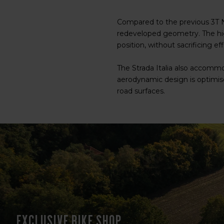
Compared to the previous 3T N
redeveloped geometry. The hig
position, without sacrificing eff
The Strada Italia also accommo
aerodynamic design is optimise
road surfaces.
Exclusive bike shop