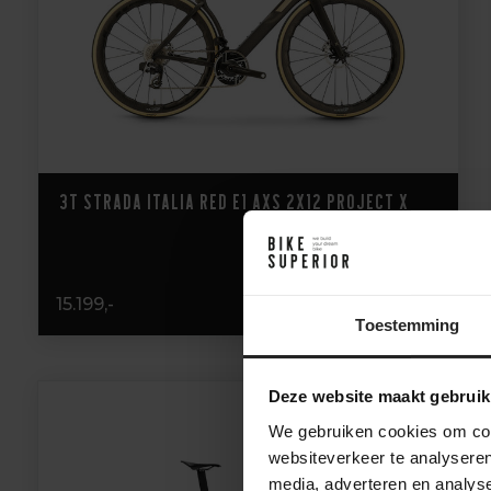
3T Strada Italia Red E1 AXS 2x12 Project X
15.199,-
Toestemming
Deze website maakt gebruik
We gebruiken cookies om cont
websiteverkeer te analyseren
media, adverteren en analys