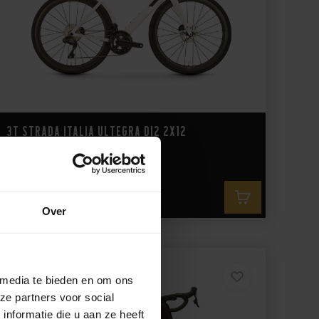
3T Strada Italia Ultegra Di2 2x12
9.699,-
Over
 media te bieden en om ons
ze partners voor social
nformatie die u aan ze heeft