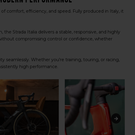
of comfort, efficiency, and speed. Fully produced in Italy, it
he Strada Italia delivers a stable, responsive, and highly
without compromising control or confidence, whether
ity seamlessly. Whether you're training, touring, or racing,
onsistently high performance.