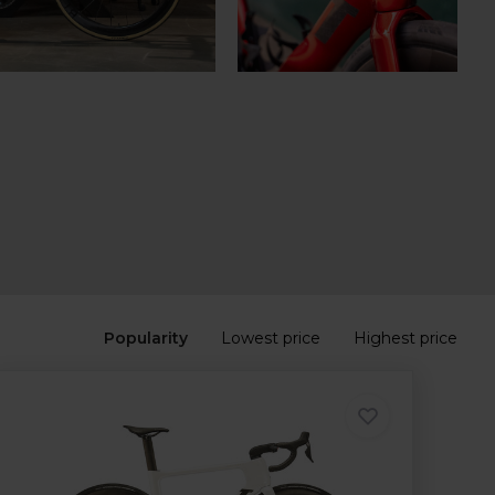
Popularity
Lowest price
Highest price