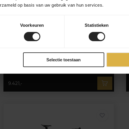
erzameld op basis van uw gebruik van hun services.
Voorkeuren
Statistieken
3T Strada Italia Force AXS E1
Selectie toestaan
9.421,-