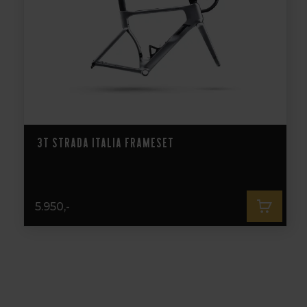
3T Strada Italia Frameset
5.950,-