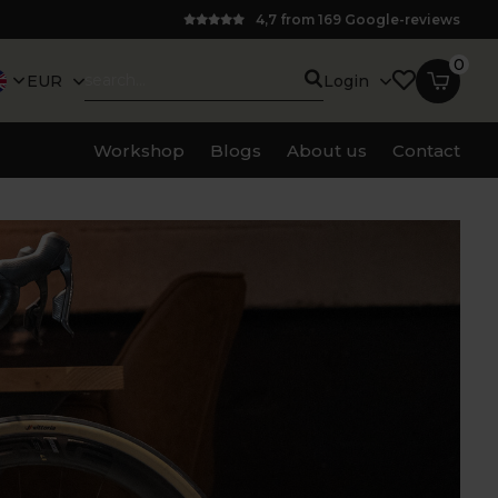
4,7 from 169 Google-reviews
0
EUR
Login
Workshop
Blogs
About us
Contact