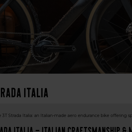
rada Italia
 3T Strada Italia: an Italian-made aero endurance bike offering s
ada Italia – Italian craftsmanship 