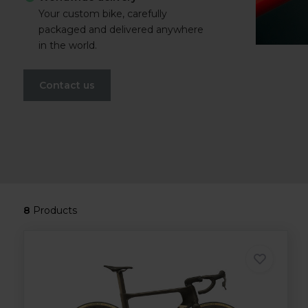
Your custom bike, carefully
packaged and delivered anywhere
in the world.
Contact us
8
Products