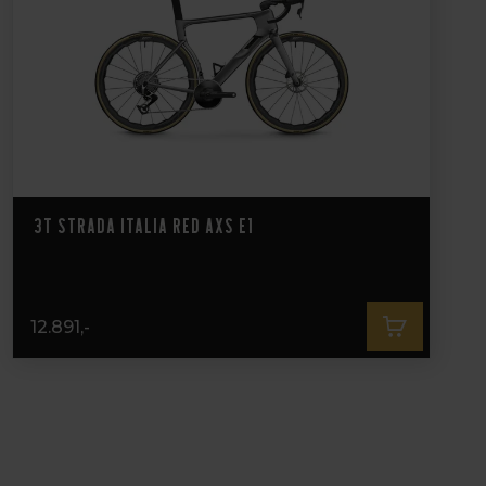
3T Strada Italia Red AXS E1
12.891,-