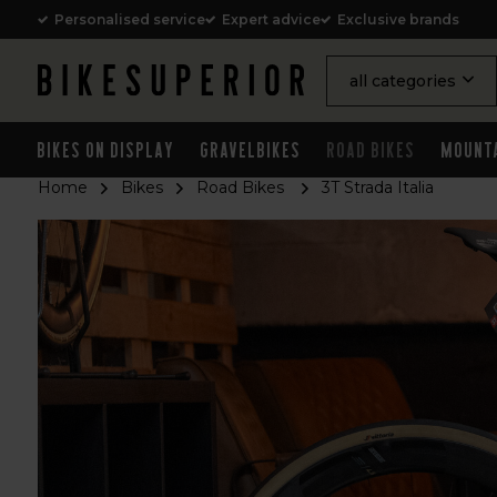
Personalised service
Expert advice
Exclusive brands
all categories
Bikes on Display
Gravelbikes
Road Bikes
Mount
Home
Bikes
Road Bikes
3T Strada Italia