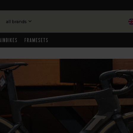
all brands
ainbikes
Framesets