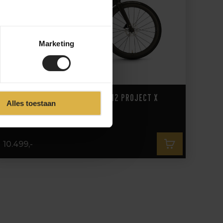
Marketing
3T Strada Italia Force D2 2x12 Project X
Alles toestaan
10.499,-