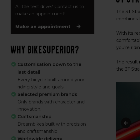
A little test drive? Contact us to
The 3T Stra
make an appointment!
combines t
Make an appointment
With its re
comfortabl
Why BikeSuperior?
you're ridi
The result 
Customisation down to the
the 3T Stra
last detail
Every bicycle built around your
riding style and goals.
Selected premium brands
Only brands with character and
innovation.
Craftsmanship
Dreambikes built with precision
and craftsmanship
Worldwide delivery