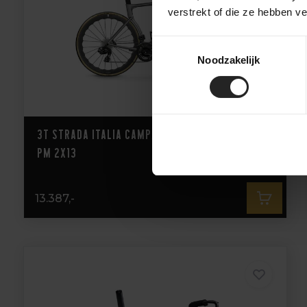
verstrekt of die ze hebben v
Toestemmingsselectie
Noodzakelijk
3T Strada Italia Campagnolo Super Record
PM 2X13
13.387,-