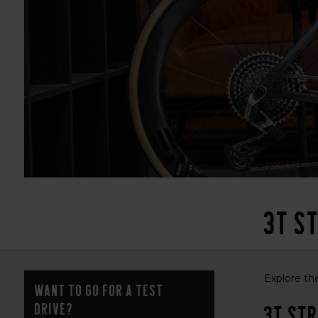
3T St
Explore the
Want to go for a test
drive?
3T Str