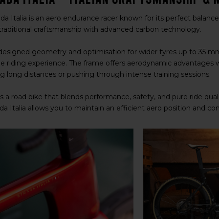
da Italia is an aero endurance racer known for its perfect balance 
raditional craftsmanship with advanced carbon technology.
designed geometry and optimisation for wider tyres up to 35 mm, t
e riding experience. The frame offers aerodynamic advantages 
ng long distances or pushing through intense training sessions.
is a road bike that blends performance, safety, and pure ride qual
da Italia allows you to maintain an efficient aero position and c