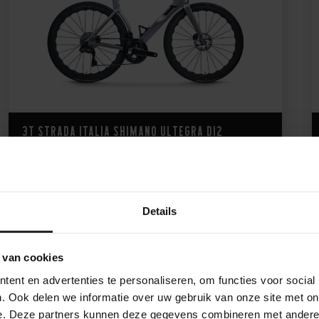
3T Strada Italia Shimano Ultegra Di2
9.421,-
Details
 van cookies
ent en advertenties te personaliseren, om functies voor social
. Ook delen we informatie over uw gebruik van onze site met on
e. Deze partners kunnen deze gegevens combineren met andere i