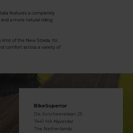
alia features a completely
and a more natural riding
limit of the New Strada. Its
d comfort across a variety of
BikeSuperior
De Joncheerelaan 25
7441 HA Nijverdal
The Netherlands