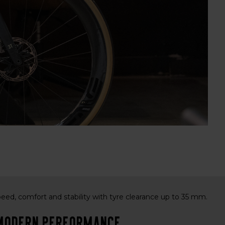
peed, comfort and stability with tyre clearance up to 35 mm.
& modern performance