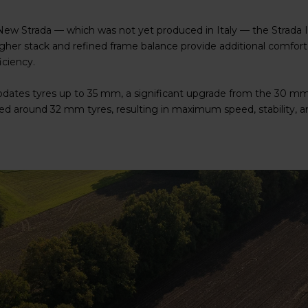
ew Strada — which was not yet produced in Italy — the Strada It
her stack and refined frame balance provide additional comfort 
iciency.
dates tyres up to 35 mm, a significant upgrade from the 30 mm 
d around 32 mm tyres, resulting in maximum speed, stability, an