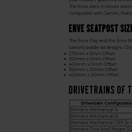
The Enve Aero In-Route stems
compatible with Garmin, Wahoo
Enve Seatpost Siz
The Enve Fray and the Enve Me
carbon) saddle rail designs. Ch
275mm x 0mm Offset
350mm x 0mm Offset
400mm x 0mm Offset
350mm x 20mm Offset
400mm x 20mm Offset
Drivetrains of 
Drivetrain Configurati
Shimano Mechanical 1x
Shimano Mechanical 2x
Shimano Mechanical GRX 2x 4
Shimano Dura Ace/Ultegra Di2 