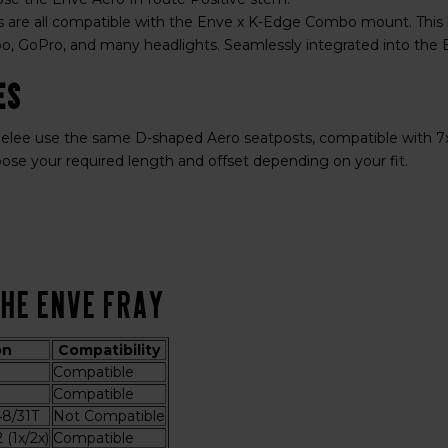
 are all compatible with the Enve x K-Edge Combo mount. This
, GoPro, and many headlights. Seamlessly integrated into the 
es
lee use the same D-shaped Aero seatposts, compatible with 7x7 
oose your required length and offset depending on your fit.
the ENVE Fray
on
Compatibility
Compatible
Compatible
8/31T
Not Compatible
(1x/2x)
Compatible