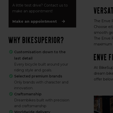
A little test drive? Contact us to
Versat
make an appointment!
The Enve Fr
Make an appointment
Choose eit
smooth gra
Why BikeSuperior?
The Enve Fr
maximum of
Customisation down to the
ENVE F
last detail
Every bicycle built around your
At BikeSup
riding style and goals.
dream bike
Selected premium brands
offer belo
Only brands with character and
innovation.
Craftsmanship
Dreambikes built with precision
and craftsmanship
Worldwide delivery