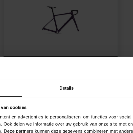
ENVE Fray Frameset
Details
5.599,-
 van cookies
ent en advertenties te personaliseren, om functies voor social
. Ook delen we informatie over uw gebruik van onze site met on
e. Deze partners kunnen deze gegevens combineren met andere i