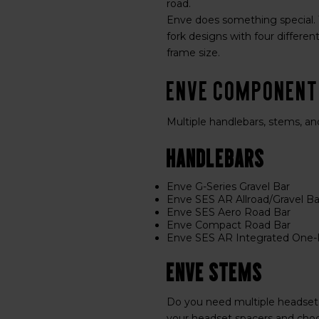
road.
Enve does something special. T
fork designs with four differen
frame size.
ENVE Componen
Multiple handlebars, stems, an
Handlebars
Enve G-Series Gravel Bar
Enve SES AR Allroad/Gravel Ba
Enve SES Aero Road Bar
Enve Compact Road Bar
Enve SES AR Integrated One-P
Enve Stems
Do you need multiple headset
your headset spacers and choo