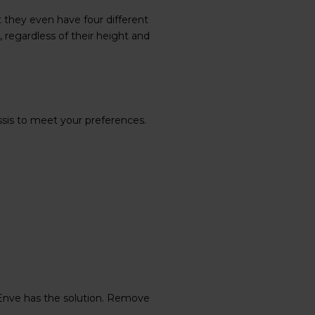
 they even have four different
, regardless of their height and
ssis to meet your preferences.
Enve has the solution. Remove