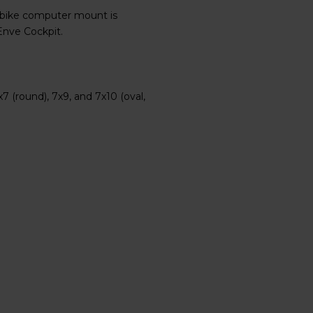
 bike computer mount is
Enve Cockpit.
(round), 7x9, and 7x10 (oval,