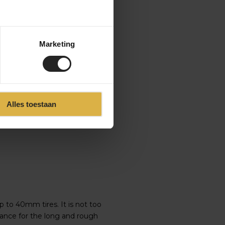
Marketing
t the bike is designed for the
 a dropper post. It seems like
 but no, the Enve Fray is much
Alles toestaan
g.
p to 40mm tires. It is not too
mance for the long and rough