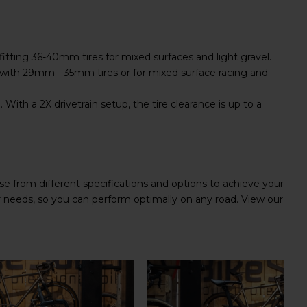
fitting 36-40mm tires for mixed surfaces and light gravel.
with 29mm - 35mm tires or for mixed surface racing and
With a 2X drivetrain setup, the tire clearance is up to a
e from different specifications and options to achieve your
ur needs, so you can perform optimally on any road. View our