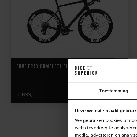
ENVE Fray Complete Bike
Toestemming
10.899,-
Deze website maakt gebruik
We gebruiken cookies om cont
websiteverkeer te analyseren
media, adverteren en analys