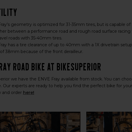
ility
ay's geometry is optimized for 31-35mm tires, but is capable of 
her between a performance road and rough road surface racing 
vel roads with 35-40mm tires.
ay has a tire clearance of up to 40mm with a 1X drivetrain setup. 
 38mm because of the front derailleur.
ray Road Bike at BikeSuperior
erior we have the ENVE Fray available from stock. You can choos
. Our experts are ready to help you find the perfect bike for yo
w and order
here
!