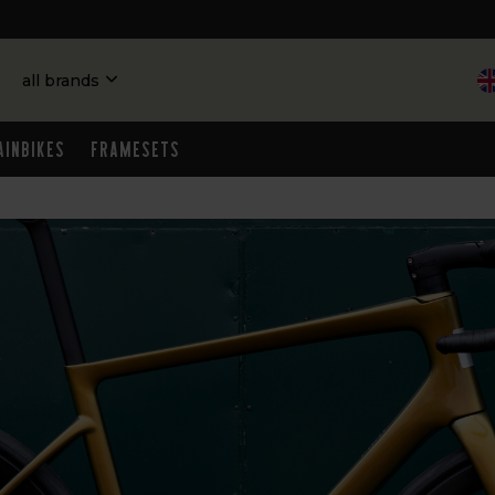
all brands
ainbikes
Framesets