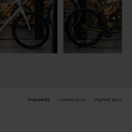
Popularity
Lowest price
Highest price