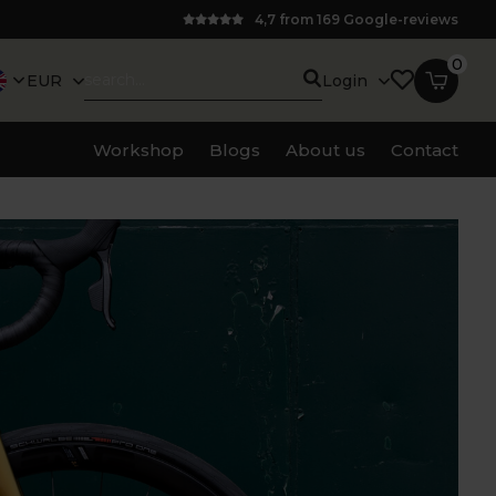
4,7 from 169 Google-reviews
0
EUR
Login
Workshop
Blogs
About us
Contact