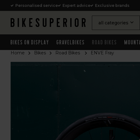
Personalised service
Expert advice
Exclusive brands
all categories
Bikes on Display
Gravelbikes
Road Bikes
Mount
Home
Bikes
Road Bikes
ENVE Fray