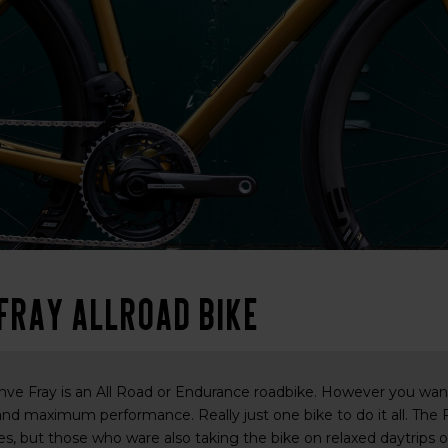
 Fray Allroad bike
ve Fray is an All Road or Endurance roadbike. However you want t
 and maximum performance. Really just one bike to do it all. The F
s, but those who ware also taking the bike on relaxed daytrips or