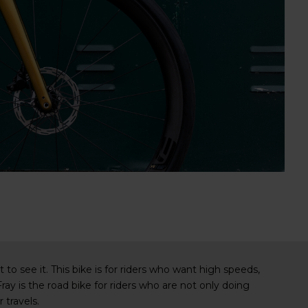
o see it. This bike is for riders who want high speeds,
ray is the road bike for riders who are not only doing
 travels.