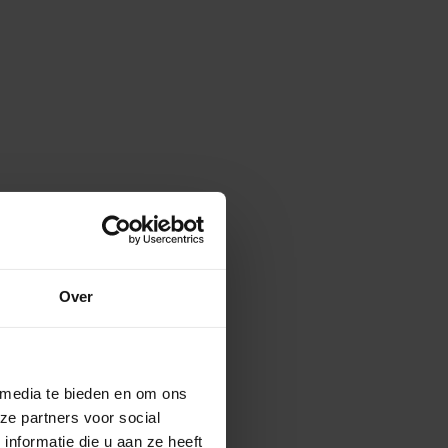
Over
 media te bieden en om ons
ze partners voor social
nformatie die u aan ze heeft