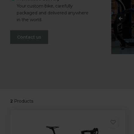
Your custom bike, carefully
packaged and delivered anywhere
in the world.
Contact us
2
Products