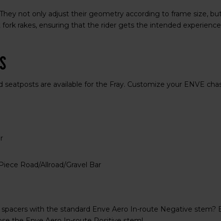
hey not only adjust their geometry according to frame size, but
t fork rakes, ensuring that the rider gets the intended experience
ts
d seatposts are available for the Fray. Customize your ENVE cha
r
iece Road/Allroad/Gravel Bar
 spacers with the standard Enve Aero In-route Negative stem? 
se the Enve Aero In-route Positive stem!