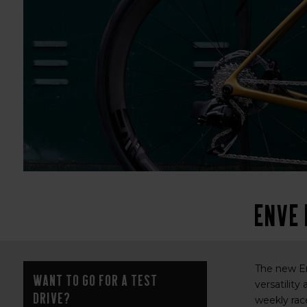
ENVE
The new En
Want to go for a test
versatility
drive?
weekly race