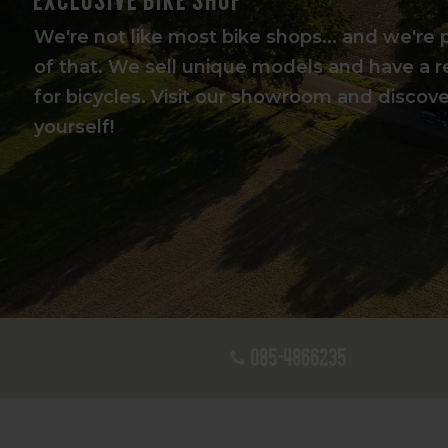
We're not like most bike shops... and we're 
of that. We sell unique models and have a r
for bicycles. Visit our showroom and discover
yourself!
085-4866235