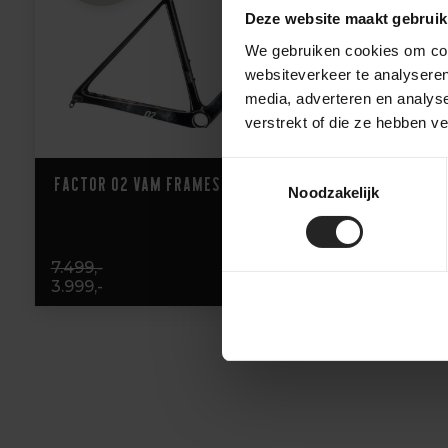
Deze website maakt gebruik
We gebruiken cookies om cont
websiteverkeer te analyseren
media, adverteren en analys
verstrekt of die ze hebben v
Toestemmingsselectie
Factor O2 VAM Frameset
Noodzakelijk
7.499,-
3.999,-