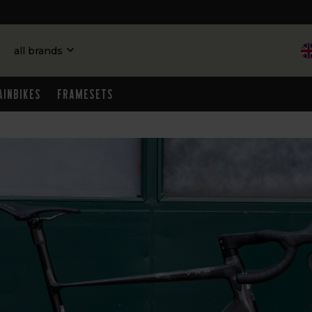
all brands
ainbikes
Framesets