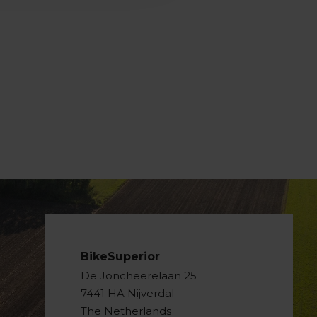
BikeSuperior
De Joncheerelaan 25
7441 HA Nijverdal
The Netherlands