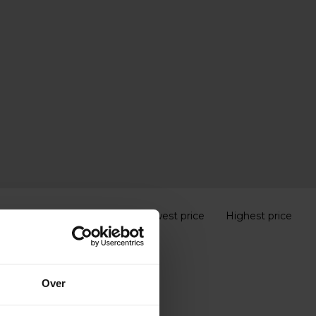
Popularity
Lowest price
Highest price
Over