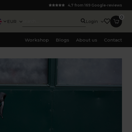
4,7 from 169 Google-reviews
0
EUR
Login
Workshop
Blogs
About us
Contact