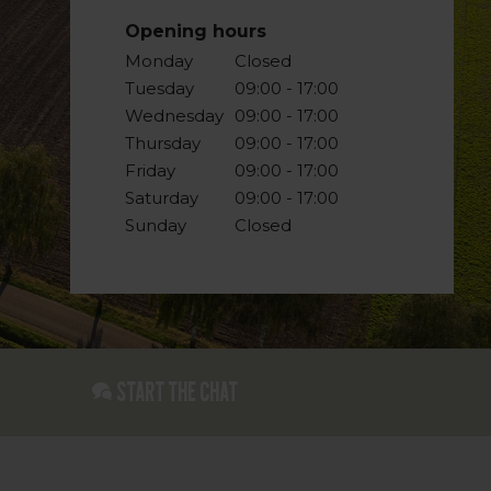
Opening hours
Monday
Closed
Tuesday
09:00 - 17:00
Wednesday
09:00 - 17:00
Thursday
09:00 - 17:00
Friday
09:00 - 17:00
Saturday
09:00 - 17:00
Sunday
Closed
Start the chat