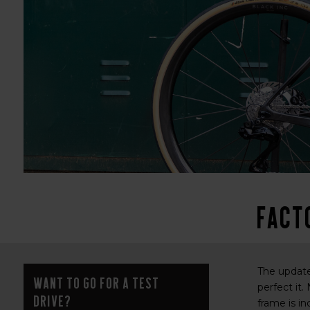
Fact
The updated
Want to go for a test
perfect it.
drive?
frame is in