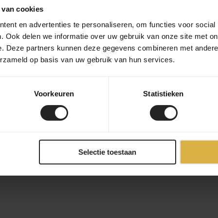
 van cookies
ent en advertenties te personaliseren, om functies voor social
. Ook delen we informatie over uw gebruik van onze site met on
e. Deze partners kunnen deze gegevens combineren met andere i
erzameld op basis van uw gebruik van hun services.
Voorkeuren
Statistieken
Selectie toestaan