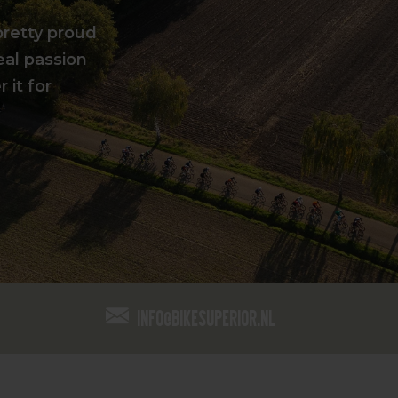
pretty proud
eal passion
 it for
info@bikesuperior.nl