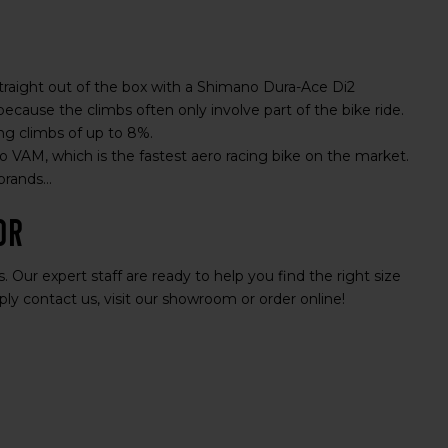
straight out of the box with a Shimano Dura-Ace Di2
ause the climbs often only involve part of the bike ride.
ing climbs of up to 8%.
 VAM, which is the fastest aero racing bike on the market.
rands...
or
 Our expert staff are ready to help you find the right size
ly contact us, visit our showroom or order online!