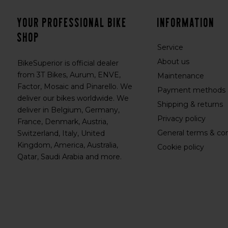
Your professional bike
Information
shop
Service
About us
BikeSuperior is official dealer
from 3T Bikes, Aurum, ENVE,
Maintenance
Factor, Mosaic and Pinarello. We
Payment methods
deliver our bikes worldwide. We
Shipping & returns
deliver in Belgium, Germany,
Privacy policy
France, Denmark, Austria,
General terms & con
Switzerland, Italy, United
Kingdom, America, Australia,
Cookie policy
Qatar, Saudi Arabia and more.