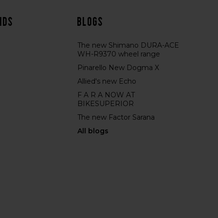
nds
Blogs
The new Shimano DURA-ACE
WH-R9370 wheel range
Pinarello New Dogma X
Allied's new Echo
F A R A NOW AT
BIKESUPERIOR
The new Factor Sarana
All blogs