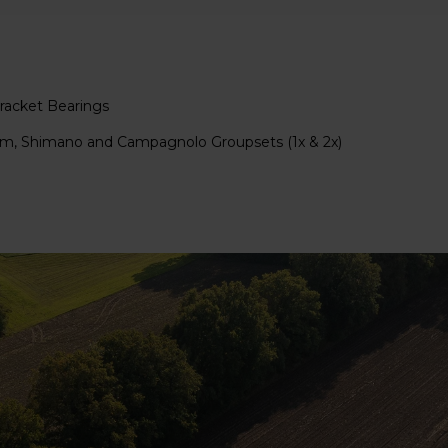
acket Bearings
ram, Shimano and Campagnolo Groupsets (1x & 2x)