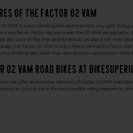
res of the Factor O2 VAM
 O2 VAM is a born climbing bike and therefore very light. 6.4Kg 
n a size 54cm. Factor has also made the O2-VAM aerodynamic, bec
ls also cycle so fast that aerodynamics can play a role even dur
cally, the Factor O2 VAM is only 5 Watts behind the Factor Ostro
 this climbing bike faster than aerodynamic variants from other b
r O2 VAM road bikes at BikeSuperi
rior we offer an exclusive selection of Factor O2 VAM road bikes.
cations so you can have the best possible riding experience. Simp