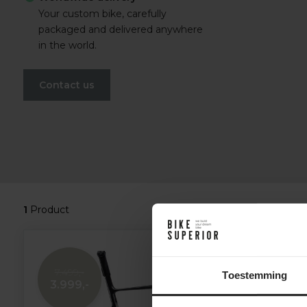
Your custom bike, carefully
packaged and delivered anywhere
in the world.
Contact us
1
Product
7.499,-
Toestemming
3.999,-