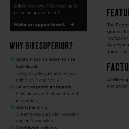
A little test drive? Contact us to
Featu
make an appointment!
Make an appointment
The Factor
groupset o
Professiona
Why BikeSuperior?
Aerodynami
This makes
Customisation down to the
Facto
last detail
Every bicycle built around your
At BikeSupe
riding style and goals.
and specifi
Selected premium brands
Only brands with character and
innovation.
Craftsmanship
Dreambikes built with precision
and craftsmanship
Worldwide delivery