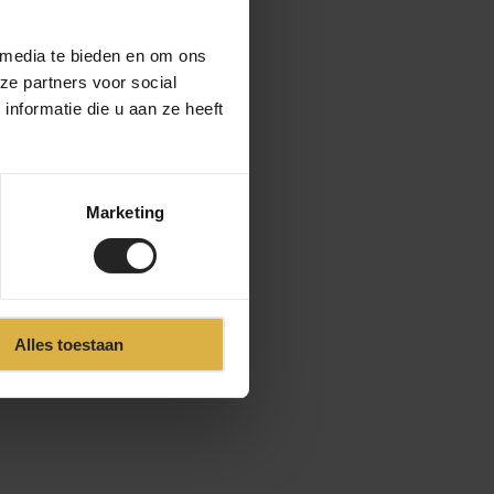
 media te bieden en om ons
ze partners voor social
nformatie die u aan ze heeft
Marketing
Alles toestaan