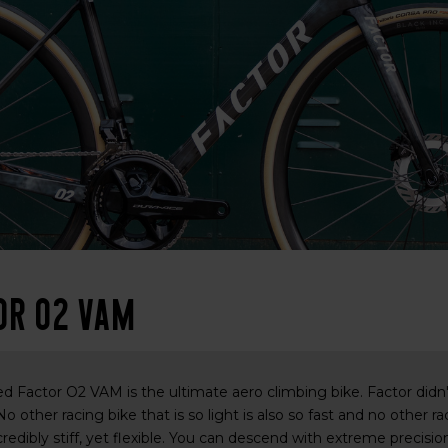
or O2 VAM
 Factor O2 VAM is the ultimate aero climbing bike. Factor didn't 
 No other racing bike that is so light is also so fast and no other r
credibly stiff, yet flexible. You can descend with extreme precis