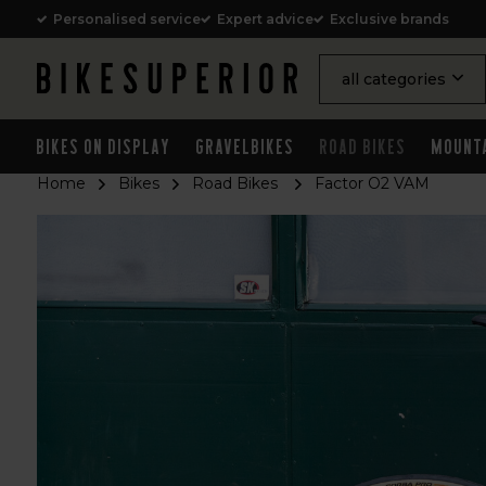
Personalised service
Expert advice
Exclusive brands
all categories
Bikes on Display
Gravelbikes
Road Bikes
Mount
Home
Bikes
Road Bikes
Factor O2 VAM