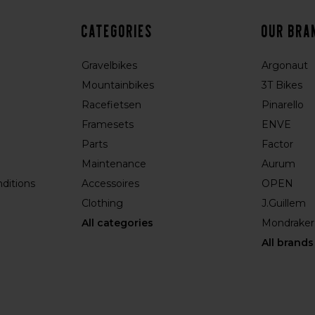
Categories
Our bra
Gravelbikes
Argonaut
Mountainbikes
3T Bikes
Racefietsen
Pinarello
Framesets
ENVE
Parts
Factor
Maintenance
Aurum
ditions
Accessoires
OPEN
Clothing
J.Guillem
All categories
Mondraker
All brands