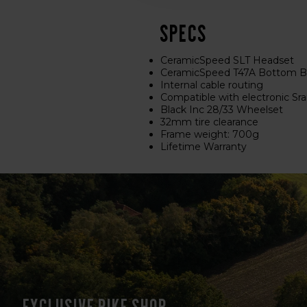
Specs
CeramicSpeed SLT Headset
CeramicSpeed T47A Bottom Br
Internal cable routing
Compatible with electronic S
Black Inc 28/33 Wheelset
32mm tire clearance
Frame weight: 700g
Lifetime Warranty
Exclusive bike shop