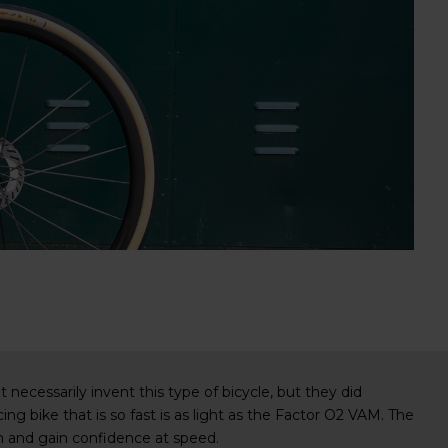
necessarily invent this type of bicycle, but they did
acing bike that is so fast is as light as the Factor O2 VAM. The
ion and gain confidence at speed.