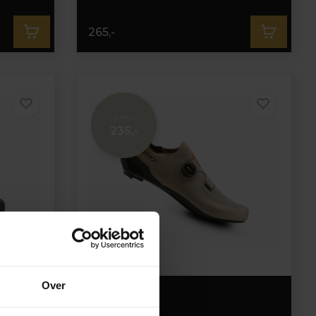
265,-
235,-
235,-
Over
DMT KR30