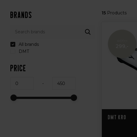
Brands
15
Products
409,-
All brands
299,-
DMT
Price
-
DMT KR0