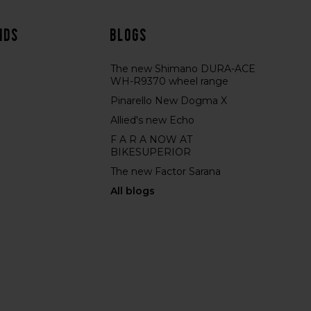
nds
Blogs
The new Shimano DURA-ACE
WH-R9370 wheel range
Pinarello New Dogma X
Allied's new Echo
F A R A NOW AT
BIKESUPERIOR
The new Factor Sarana
All blogs