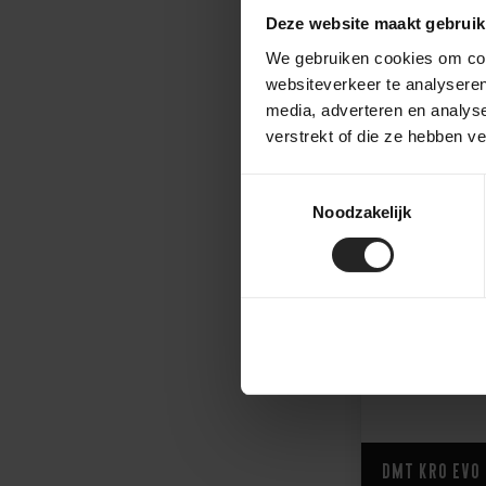
Deze website maakt gebruik
We gebruiken cookies om cont
409,-
websiteverkeer te analyseren
media, adverteren en analys
verstrekt of die ze hebben v
Toestemmingsselectie
Noodzakelijk
DMT KR0 EVO