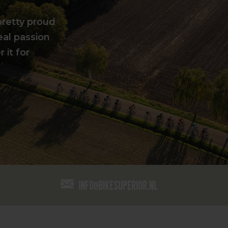
pretty proud
eal passion
 it for
info@bikesuperior.nl