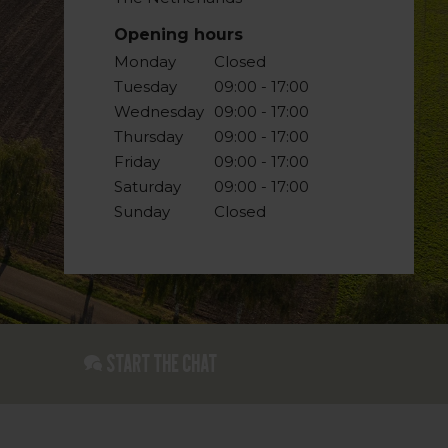
Opening hours
Monday
Closed
Tuesday
09:00 - 17:00
Wednesday
09:00 - 17:00
Thursday
09:00 - 17:00
Friday
09:00 - 17:00
Saturday
09:00 - 17:00
Sunday
Closed
Start the chat