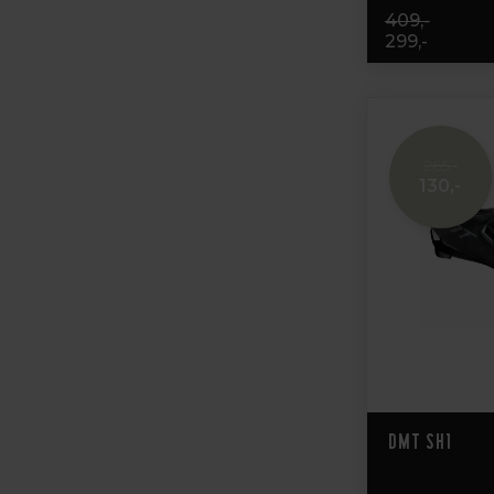
409,-
299,-
265,-
130,-
DMT SH1