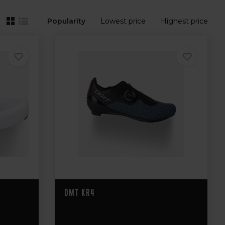
Popularity
Lowest price
Highest price
DMT KR4