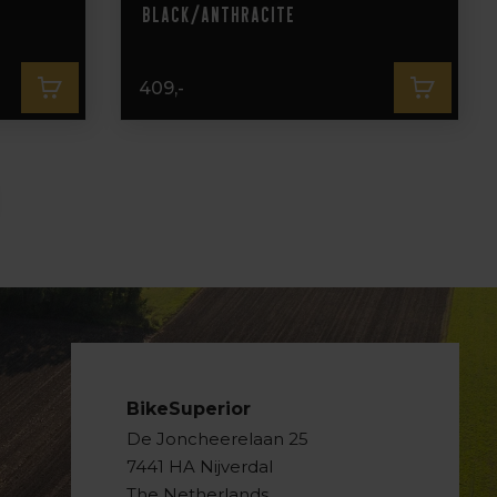
Black/Anthracite
409,-
BikeSuperior
De Joncheerelaan 25
7441 HA Nijverdal
The Netherlands