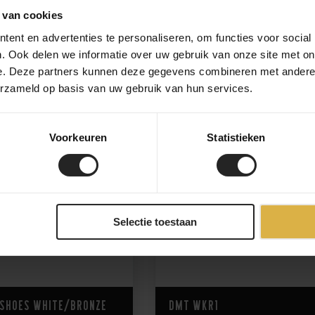
 van cookies
ent en advertenties te personaliseren, om functies voor social
265,-
. Ook delen we informatie over uw gebruik van onze site met on
e. Deze partners kunnen deze gegevens combineren met andere i
erzameld op basis van uw gebruik van hun services.
Voorkeuren
Statistieken
Selectie toestaan
 Shoes White/Bronze
DMT WKR1