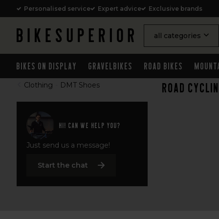
Personalised service
Expert advice
Exclusive brands
all categories
Bikes on Display
Gravelbikes
Road Bikes
Mount
Road cycli
Clothing
-
DMT Shoes
Hi! Can we help you?
Just send us a message!
Start the chat