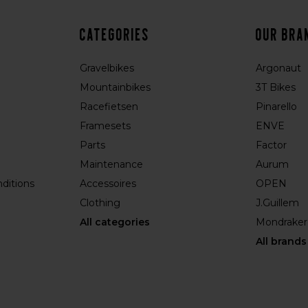
Categories
Our bra
Gravelbikes
Argonaut
Mountainbikes
3T Bikes
Racefietsen
Pinarello
Framesets
ENVE
Parts
Factor
Maintenance
Aurum
ditions
Accessoires
OPEN
Clothing
J.Guillem
All categories
Mondraker
All brands