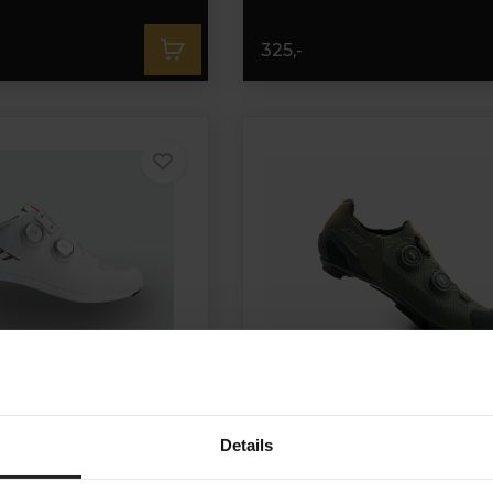
325,-
Details
 Shoes White/Silver
DMT MH10