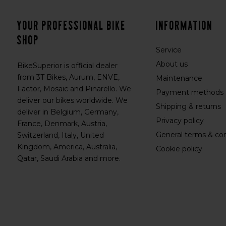
Your professional bike
Information
shop
Service
About us
BikeSuperior is official dealer
from 3T Bikes, Aurum, ENVE,
Maintenance
Factor, Mosaic and Pinarello. We
Payment methods
deliver our bikes worldwide. We
Shipping & returns
deliver in Belgium, Germany,
Privacy policy
France, Denmark, Austria,
General terms & con
Switzerland, Italy, United
Kingdom, America, Australia,
Cookie policy
Qatar, Saudi Arabia and more.