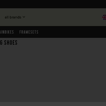
all brands
ainbikes
Framesets
ng shoes