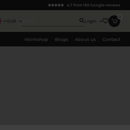
4,7 from 169 Google-reviews
0
EUR
Login
Workshop
Blogs
About us
Contact