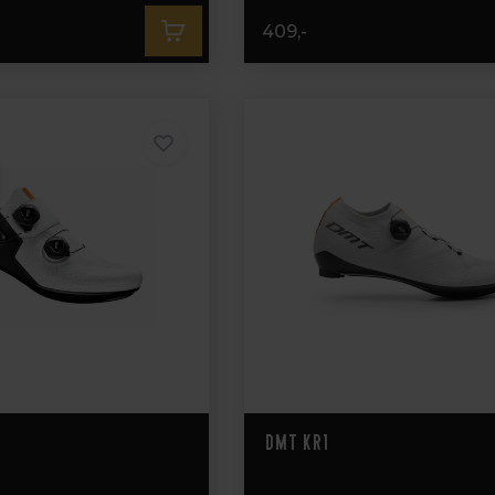
409,-
DMT KR1