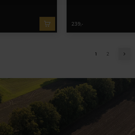
239,-
1
2