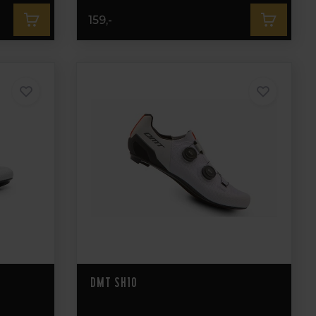
159,-
DMT SH10