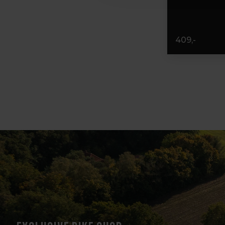
409,-