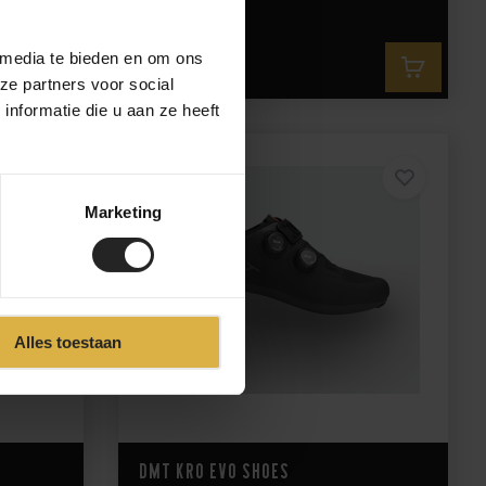
235,-
 media te bieden en om ons
235,-
ze partners voor social
nformatie die u aan ze heeft
Marketing
Alles toestaan
DMT KR0 EVO Shoes