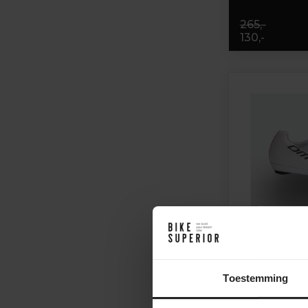
265,-
130,-
Toestemming
DMT KR0 EVO