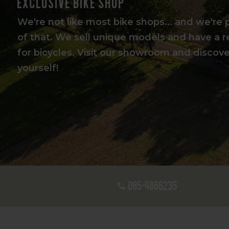
Exclusive bike shop
We're not like most bike shops... and we're 
of that. We sell unique models and have a r
for bicycles. Visit our showroom and discover
yourself!
085-4866235