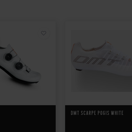
DMT Scarpe Pogis White