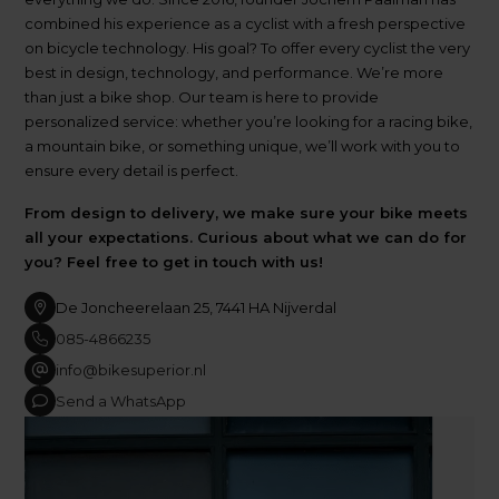
combined his experience as a cyclist with a fresh perspective
on bicycle technology. His goal? To offer every cyclist the very
best in design, technology, and performance. We’re more
than just a bike shop. Our team is here to provide
personalized service: whether you’re looking for a racing bike,
a mountain bike, or something unique, we’ll work with you to
ensure every detail is perfect.
From design to delivery, we make sure your bike meets
all your expectations. Curious about what we can do for
you? Feel free to get in touch with us!
De Joncheerelaan 25, 7441 HA Nijverdal
085-4866235
info@bikesuperior.nl
Send a WhatsApp