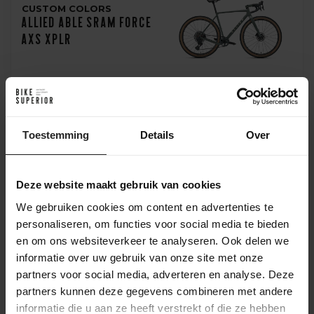
CUSTOM COLORS
Allied Able Sram Force
AXS XPLR
GROUPSET OF CHOICE
Toestemming
Details
Over
Allied Able Sram Rival
AXS XPLR
Deze website maakt gebruik van cookies
We gebruiken cookies om content en advertenties te
personaliseren, om functies voor social media te bieden
en om ons websiteverkeer te analyseren. Ook delen we
FRAMESET
informatie over uw gebruik van onze site met onze
Allied Able Gravel
partners voor social media, adverteren en analyse. Deze
Frameset
partners kunnen deze gegevens combineren met andere
informatie die u aan ze heeft verstrekt of die ze hebben