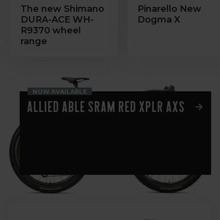
The new Shimano
Pinarello New
DURA-ACE WH-
Dogma X
R9370 wheel
range
NOW AVAILABLE
Allied Able Sram Red XPLR AXS