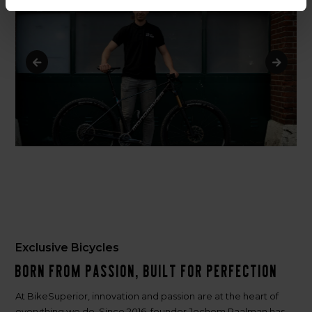
Exclusive Bicycles
Born from passion, built for perfection
At BikeSuperior, innovation and passion are at the heart of
everything we do. Since 2016, founder Jochem Paalman has