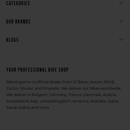
Categories
Our brands
Blogs
Your professional bike shop
BikeSuperior is official dealer from 3T Bikes, Aurum, ENVE,
Factor, Mosaic and Pinarello. We deliver our bikes worldwide.
We deliver in Belgium, Germany, France, Denmark, Austria,
Switzerland, Italy, United Kingdom, America, Australia, Qatar,
Saudi Arabia and more.