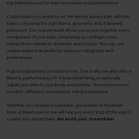
top brands known for their innovation and performance.
Customisation is central to us. We almost always start with the
basics: choosing the right frame, geometry and, if desired,
paintwork. Our custom build allows you to put together every
component of your bike completely according to your
Watch our compan
wishes, from wheels to drivetrain and cockpit. This way, we
create a bike that perfectly suits your riding style and
preferences.
A good adjustment is crucial for this. That is why we also offer a
BikeFit, performed by Fit ‘n Ride BikeFitting, to optimally
adjust your bike to your body and posture. This ensures more
comfort, efficiency and a better riding experience.
Whether you choose a road bike, gravel bike or mountain
bike, at BikeSuperior we will help you every step of the way to
create your dream bike.
We build your dreambike!