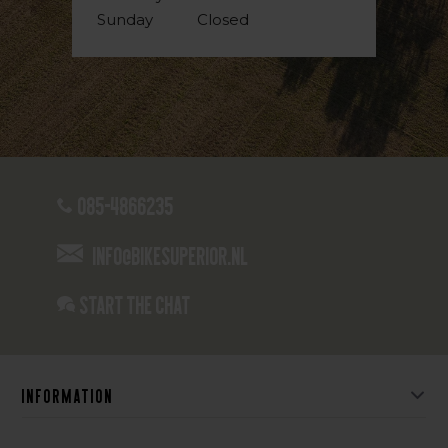
Sunday
Closed
085-4866235
info@bikesuperior.nl
Start the chat
Information