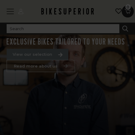
0
WE BUILD YOUR DREAM BIKE
Exclusive bikes tailored to your needs
View our selection
Read more about us