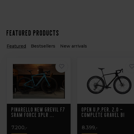
Featured products
Featured
Bestsellers
New arrivals
Pinarello New Grevil F7
OPEN U.P.PER. 2.0 –
Sram Force XPLR ...
Complete Gravel Bi
7.200,-
8.399,-