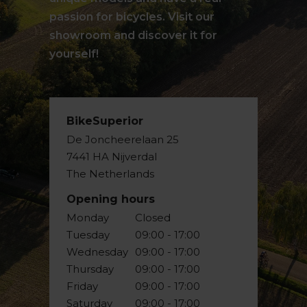
passion for bicycles. Visit our
showroom and discover it for
yourself!
BikeSuperior
De Joncheerelaan 25
7441 HA Nijverdal
The Netherlands
Opening hours
Monday
Closed
Tuesday
09:00 - 17:00
Wednesday
09:00 - 17:00
Thursday
09:00 - 17:00
Friday
09:00 - 17:00
Saturday
09:00 - 17:00