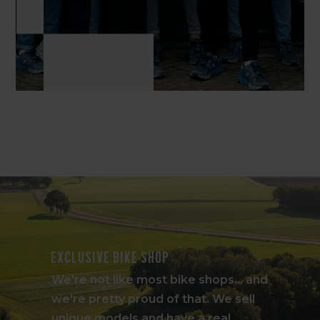
Exclusive bike shop
We're not like most bike shops... and
we're pretty proud of that. We sell
unique models and have a real