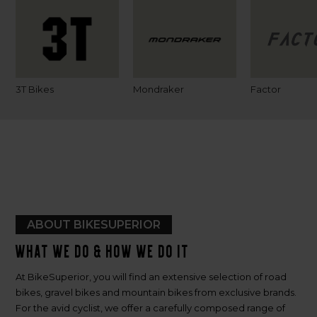
3T Bikes
Mondraker
Factor
ABOUT BIKESUPERIOR
What we do & how we do it
At BikeSuperior, you will find an extensive selection of road
bikes, gravel bikes and mountain bikes from exclusive brands.
For the avid cyclist, we offer a carefully composed range of