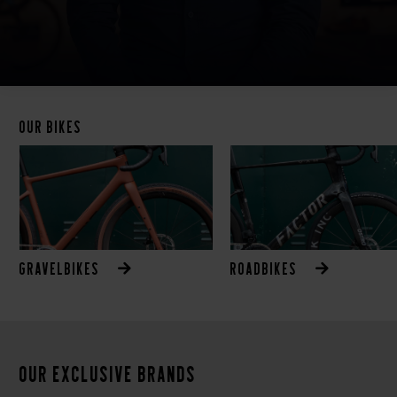
Our bikes
Gravelbikes
Roadbikes
Our exclusive brands