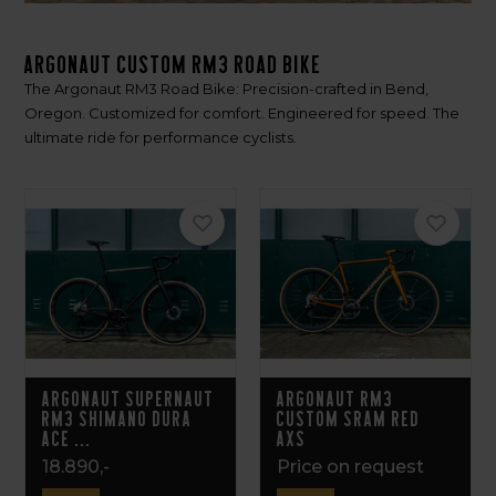
Argonaut Custom RM3 Road bike
The Argonaut RM3 Road Bike: Precision-crafted in Bend,
Oregon. Customized for comfort. Engineered for speed. The
ultimate ride for performance cyclists.
Argonaut Supernaut
Argonaut RM3
RM3 Shimano Dura
Custom Sram Red
Ace ...
AXS
18.890,-
Price on request