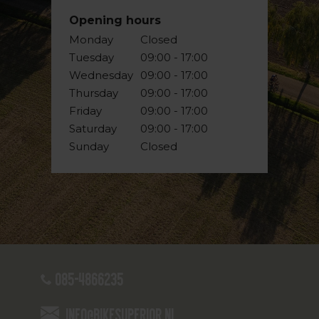
Opening hours
Monday
Closed
Tuesday
09:00 - 17:00
Wednesday
09:00 - 17:00
Thursday
09:00 - 17:00
Friday
09:00 - 17:00
Saturday
09:00 - 17:00
Sunday
Closed
085-4866235
info@bikesuperior.nl