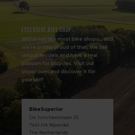
Exclusive bike shop
We're not like most bike shops... and
we're pretty proud of that. We sell
unique models and have a real
passion for bicycles. Visit our
showroom and discover it for
yourself!
BikeSuperior
De Joncheerelaan 25
7441 HA Nijverdal
The Netherlands