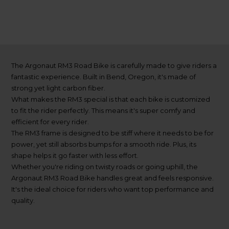
The Argonaut RM3 Road Bike is carefully made to give riders a
fantastic experience. Built in Bend, Oregon, it's made of
strong yet light carbon fiber.
What makes the RM3 special is that each bike is customized
to fit the rider perfectly. This means it's super comfy and
efficient for every rider.
The RM3 frame is designed to be stiff where it needs to be for
power, yet still absorbs bumps for a smooth ride. Plus, its
shape helps it go faster with less effort.
Whether you're riding on twisty roads or going uphill, the
Argonaut RM3 Road Bike handles great and feels responsive.
It's the ideal choice for riders who want top performance and
quality.