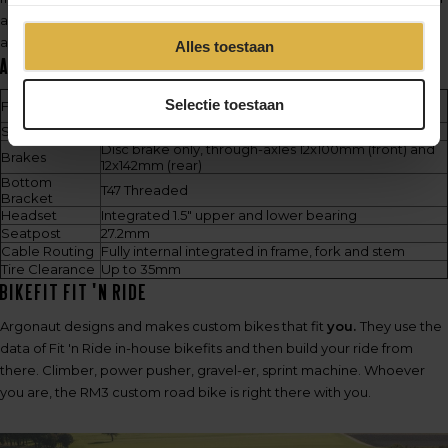
allows them to craft bikes that are unparalleled in both performance
and individuality.
Alles toestaan
Argonaut RM3 Specs
Frame set includes frame, fork and stem. Frame
Selectie toestaan
Frameset
weight starts at 750g
Stem
80-120mm. -7º, -3.5º, 0º and +4º angles
Disc brake only, through-axles 12x100mm (front) and
Brakes
12x142mm (rear)
Bottom
T47 Threaded
Bracket
Headset
Integrated 1.5" upper and lower bearing
Seatpost
27.2mm
Cable Routing
Fully internal integrated in frame, fork and stem
Tire Clearance
Up to 35mm
BikeFit Fit 'n Ride
Argonaut designs and makes custom bikes that fit
you.
They use the
data of Fit 'n Ride in-house bikefits and then build your ride from
there. Climber, power pusher, gravel-er, sprint machine. Whoever
you are, the RM3 custom road bike is right there with you.