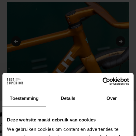
Toestemming
Details
Over
Argonaut's way of Redefining Custom
Deze website maakt gebruik van cookies
Argonaut revolutionizes the concept of custom bicycles with their
We gebruiken cookies om content en advertenties te
innovative methods. Their patented molding process allows them to