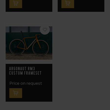
Argonaut RM3
Custom Frameset
Price on request