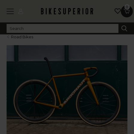
0
Road Bikes