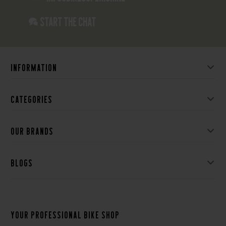
Start the chat
Information
Categories
Our brands
Blogs
Your professional bike shop