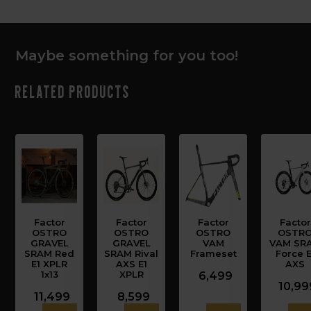
Maybe something for you too!
Related products
Factor
Factor
Factor
Factor
OSTRO
OSTRO
OSTRO
OSTR
GRAVEL
GRAVEL
VAM
VAM SR
SRAM Red
SRAM Rival
Frameset
Force E
E1 XPLR
AXS E1
AXS
1x13
XPLR
6,499
10,99
11,499
8,599