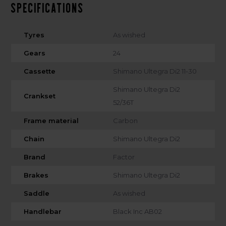
Specifications
Tyres
As wished
Gears
24
Cassette
Shimano Ultegra Di2 11-30
Shimano Ultegra Di2
Crankset
52/36T
Frame material
Carbon
Chain
Shimano Ultegra Di2
Brand
Factor
Brakes
Shimano Ultegra Di2
Saddle
As wished
Handlebar
Black Inc AB02