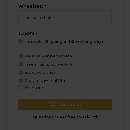
Wheelset:
*
10.699,-
In stock : Shipping in 1-2 working days
Personal & expert advice
Free shipping above €75
Exclusive brands
Store in Nijverdal (NL)
Compare
Add to cart
Questions? Feel free to ask!