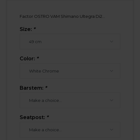
Factor OSTRO VAM Shimano Ultegra Di2...
Size:
*
Color:
*
Barstem:
*
Seatpost:
*