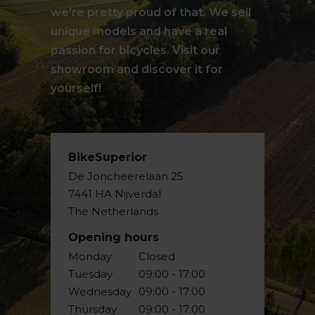
we're pretty proud of that. We sell
unique models and have a real
passion for bicycles. Visit our
showroom and discover it for
yourself!
BikeSuperior
De Joncheerelaan 25
7441 HA Nijverdal
The Netherlands
Opening hours
Monday
Closed
Tuesday
09:00 - 17:00
Wednesday
09:00 - 17:00
Thursday
09:00 - 17:00