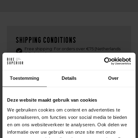
Shipping conditions
Free shipping: For orders over €75 (Netherlands
& Belgium)
Delivery time: Within 1-2 business days,
depending on product availability.
Shipping partner: Delivery via PostNL or DPD.
Toestemming
Details
Over
Tracking: Track your order with a track & trace
code.
International shipping available. (PostNL, DPD,
Deze website maakt gebruik van cookies
UPS or DHL Express)
We gebruiken cookies om content en advertenties te
Return policy: Free returns within 14 days in the
Netherlands, provided items are in their original
personaliseren, om functies voor social media te bieden
condition and packaging.
en om ons websiteverkeer te analyseren. Ook delen we
informatie over uw gebruik van onze site met onze