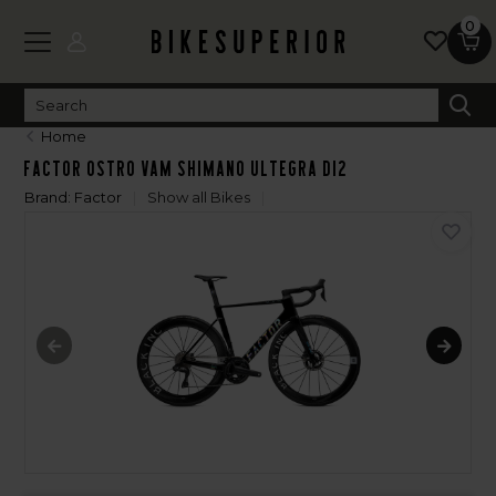
0
Home
Factor OSTRO VAM Shimano Ultegra Di2
Brand:
Factor
Show all Bikes