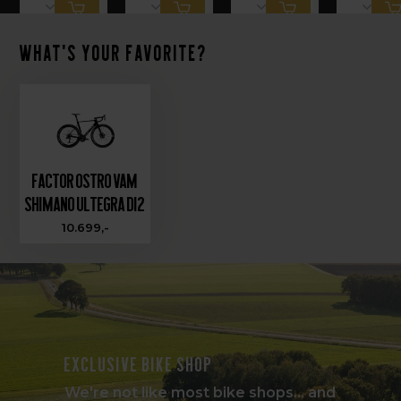
What's your favorite?
Factor OSTRO VAM
Shimano Ultegra Di2
10.699,-
Exclusive bike shop
We're not like most bike shops... and