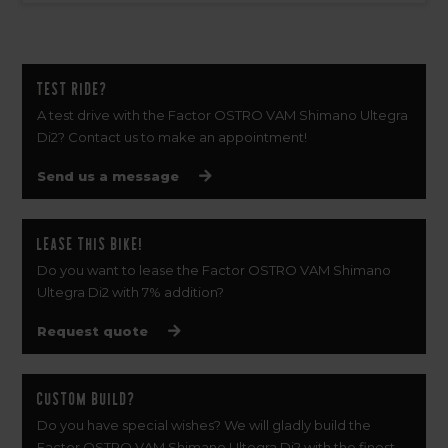
Test ride?
A test drive with the Factor OSTRO VAM Shimano Ultegra
Di2? Contact us to make an appointment!
Send us a message
Lease this bike!
Do you want to lease the Factor OSTRO VAM Shimano
Ultegra Di2 with 7% addition?
Request quote
Custom build?
Do you have special wishes? We will gladly build the
Factor OSTRO VAM Shimano Ultegra Di2 with the finest