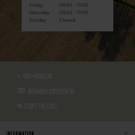
Friday
09:00 - 17:00
Saturday
09:00 - 17:00
Sunday
Closed
085-4866235
info@bikesuperior.nl
Start the chat
Information