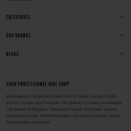
Categories
Our brands
Blogs
Your professional bike shop
BikeSuperior is official dealer from 3T Bikes, Aurum, ENVE,
Factor, Mosaic and Pinarello. We deliver our bikes worldwide.
We deliver in Belgium, Germany, France, Denmark, Austria,
Switzerland, Italy, United Kingdom, America, Australia, Qatar,
Saudi Arabia and more.