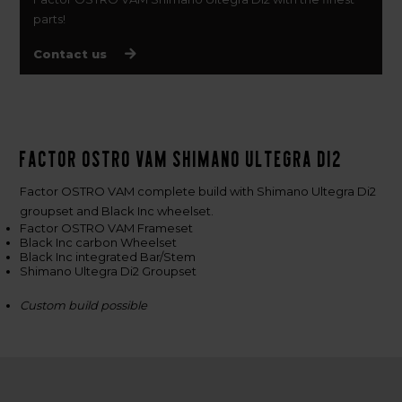
parts!
Contact us
Factor OSTRO VAM Shimano Ultegra Di2
Factor OSTRO VAM complete build with Shimano Ultegra Di2
groupset and Black Inc wheelset.
Factor OSTRO VAM Frameset
Black Inc carbon Wheelset
Black Inc integrated Bar/Stem
Shimano Ultegra Di2 Groupset
Custom build possible