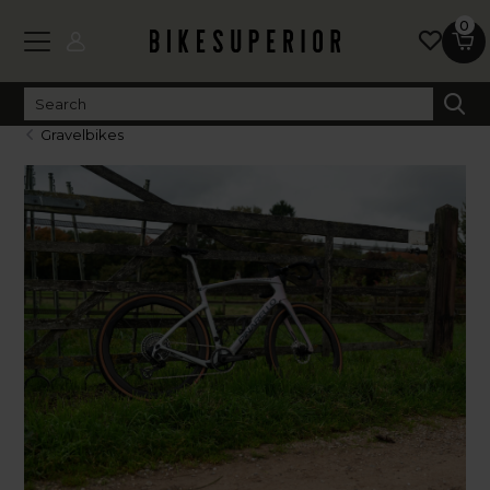
0
Gravelbikes