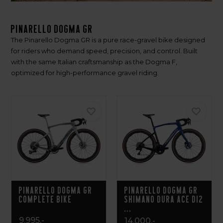
Pinarello Dogma GR
The Pinarello Dogma GR is a pure race-gravel bike designed
for riders who demand speed, precision, and control. Built
with the same Italian craftsmanship as the Dogma F,
optimized for high-performance gravel riding.
Pinarello Dogma GR
Pinarello Dogma GR
Complete Bike
Shimano Dura Ace Di2
...
9.995,-
14.000,-