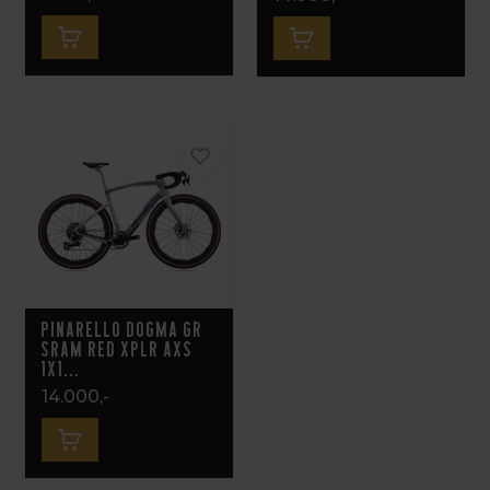
Pinarello Dogma GR
Sram Red XPLR AXS
1x1...
14.000,-