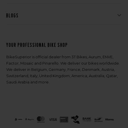
Blogs
Your professional bike shop
BikeSuperior is official dealer from 3T Bikes, Aurum, ENVE,
Factor, Mosaic and Pinarello. We deliver our bikes worldwide.
We deliver in Belgium, Germany, France, Denmark, Austria,
Switzerland, Italy, United Kingdom, America, Australia, Qatar,
Saudi Arabia and more.