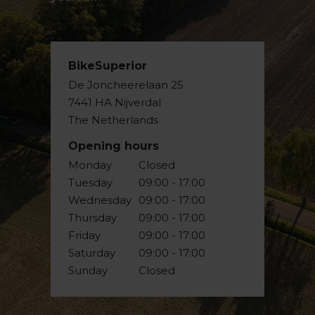
BikeSuperior
De Joncheerelaan 25
7441 HA Nijverdal
The Netherlands
Opening hours
Monday
Closed
Tuesday
09:00 - 17:00
Wednesday
09:00 - 17:00
Thursday
09:00 - 17:00
Friday
09:00 - 17:00
Saturday
09:00 - 17:00
Sunday
Closed