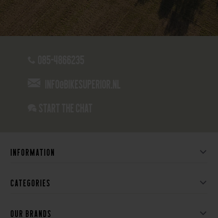
085-4866235
info@bikesuperior.nl
Start the chat
Information
Categories
Our brands