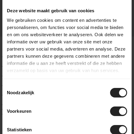
benchmark for performance and functionality in gravel racing.
Deze website maakt gebruik van cookies
We gebruiken cookies om content en advertenties te
personaliseren, om functies voor social media te bieden
en om ons websiteverkeer te analyseren. Ook delen we
informatie over uw gebruik van onze site met onze
Key Features of the Pinarello Dogma GR
partners voor social media, adverteren en analyse. Deze
partners kunnen deze gegevens combineren met andere
Frame: TorayCa M40X carbon with TiCR™ internal cable
routing
informatie die u aan ze heeft verstrekt of die ze hebben
Geometry: inspired by the Dogma F, focused on direct
verzameld op basis van uw gebruik van hun services.
handling and maximum stiffness
Handlebar: new Most Ultra Fast Carbon gravel handlebar with
TT-extension mounts
Groupset: SRAM RED XPLR AXS 1x13, compatible with Shimano
Toestemmingsselectie
GRX and Dura-Ace
Noodzakelijk
Seatpost: Adaptive Seatpost, developed for both the Dogma
GR and the New Grevil F
Wheelset: lightweight carbon, tubeless ready
Tire clearance: 45 mm front / 42 mm rear
Voorkeuren
Storage: integrated downtube system with tool bag – no
saddle bag needed
Availability
Statistieken