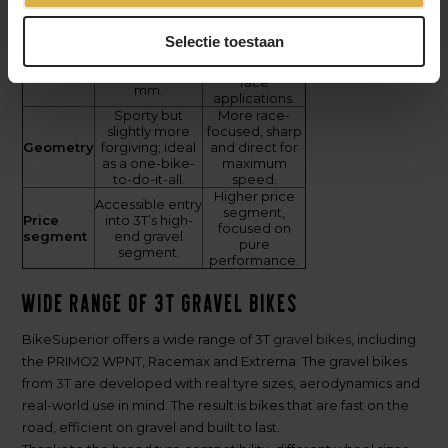
modulus/high-
modulus/high-
strength fibres.
strength fibres.
Wide tyre
Selectie toestaan
Up to approx.
clearance for
Tyre
700 x 45 mm
fast gravel and
clearance
and 27.5" x 51
race
mm.
applications.
Sporty but
More race-
slightly more
focused, sharp
Geometry
forgiving; ideal
and direct for
as a one-bike-
maximum
to-do-it-all.
speed.
Higher price
Accessible entry
segment,
Price
into 3T’s high-
focused on
segment
end gravel
pure
segment.
performance.
Wide range of 3T gravel bikes
BikeSuperior offers a wide range of 3T
gravel bikes
, including
the PRIMO2 WPNT, Racemax and Extrema. The gravel bikes
from
3T
are developed with real tyre sizes, aerodynamics and
real-world use in mind. The result is bikes that are fast on the
road, efficient on gravel and built to last.