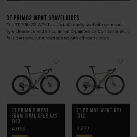
3T PRIMO2 WPNT gravelbikes
The 3T PRIMO2 WPNT is a fast all-road/gravel with generous
tyre clearance and an Italian hand-painted carbon frame. Built
for riders who want road speed with off-road control.
3T PRIMO 2 WPNT
3T PRIMO2 WPNT GRX
SRAM RIVAL XPLR AXS
1x12
1X13
3.273,-
4.066,-