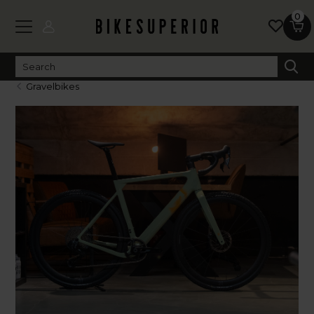
0
Gravelbikes