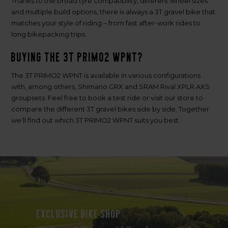
Thanks to the broad tyre compatibility, different wheel sizes
and multiple build options, there is always a 3T gravel bike that
matches your style of riding – from fast after-work rides to
long bikepacking trips.
Buying the 3T PRIMO2 WPNT?
The 3T PRIMO2 WPNT is available in various configurations
with, among others, Shimano GRX and SRAM Rival XPLR AXS
groupsets. Feel free to book a test ride or visit our store to
compare the different 3T gravel bikes side by side. Together
we’ll find out which 3T PRIMO2 WPNT suits you best.
Exclusive bike shop