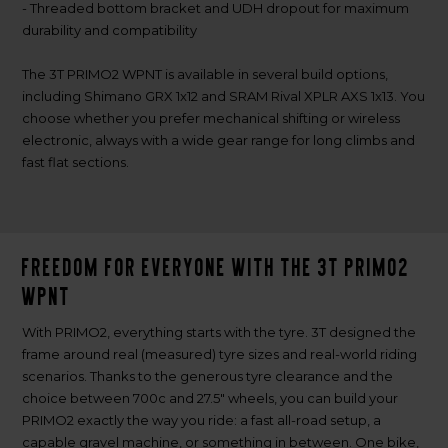
- Threaded bottom bracket and UDH dropout for maximum
durability and compatibility
The 3T PRIMO2 WPNT is available in several build options,
including Shimano GRX 1x12 and SRAM Rival XPLR AXS 1x13. You
choose whether you prefer mechanical shifting or wireless
electronic, always with a wide gear range for long climbs and
fast flat sections.
Freedom for everyone with the 3T PRIMO2
WPNT
With PRIMO2, everything starts with the tyre. 3T designed the
frame around real (measured) tyre sizes and real-world riding
scenarios. Thanks to the generous tyre clearance and the
choice between 700c and 27.5" wheels, you can build your
PRIMO2 exactly the way you ride: a fast all-road setup, a
capable gravel machine, or something in between. One bike,