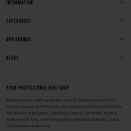
Information
Categories
Our brands
Blogs
Your professional bike shop
BikeSuperior is official dealer from 3T Bikes, Aurum, ENVE,
Factor, Mosaic and Pinarello. We deliver our bikes worldwide.
We deliver in Belgium, Germany, France, Denmark, Austria,
Switzerland, Italy, United Kingdom, America, Australia, Qatar,
Saudi Arabia and more.