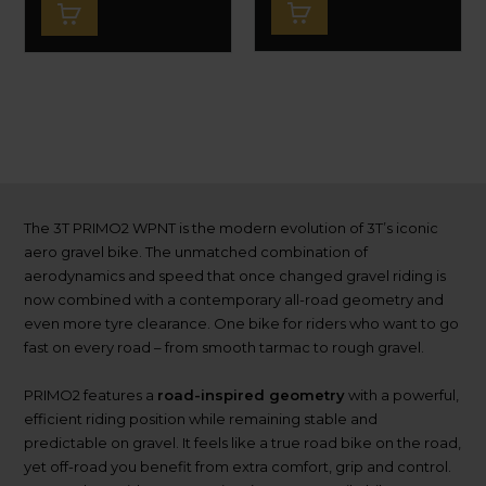
The 3T PRIMO2 WPNT is the modern evolution of 3T’s iconic
aero gravel bike. The unmatched combination of
aerodynamics and speed that once changed gravel riding is
now combined with a contemporary all-road geometry and
even more tyre clearance. One bike for riders who want to go
fast on every road – from smooth tarmac to rough gravel.
PRIMO2 features a
road-inspired geometry
with a powerful,
efficient riding position while remaining stable and
predictable on gravel. It feels like a true road bike on the road,
yet off-road you benefit from extra comfort, grip and control.