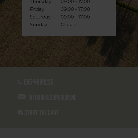
Thursday
09:00 - 17:00
Friday
09:00 - 17:00
Saturday
09:00 - 17:00
Sunday
Closed
085-4866235
info@bikesuperior.nl
Start the chat