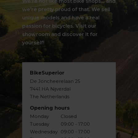
We're not like most bike shops... and
we're pretty proud of that. We sell
unique models and have a real
passion for bicycles. Visit our
showroom and discover it for
yourself!
BikeSuperior
De Joncheerelaan 25
7441 HA Nijverdal
The Netherlands
Opening hours
Monday
Closed
Tuesday
09:00 - 17:00
Wednesday
09:00 - 17:00