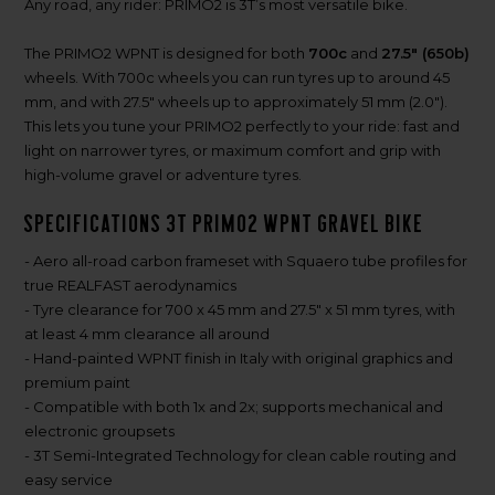
Any road, any rider: PRIMO2 is 3T’s most versatile bike.
The PRIMO2 WPNT is designed for both
700c
and
27.5" (650b)
wheels. With 700c wheels you can run tyres up to around 45
mm, and with 27.5" wheels up to approximately 51 mm (2.0").
This lets you tune your PRIMO2 perfectly to your ride: fast and
light on narrower tyres, or maximum comfort and grip with
high-volume gravel or adventure tyres.
Specifications 3T PRIMO2 WPNT gravel bike
- Aero all-road carbon frameset with Squaero tube profiles for
true REALFAST aerodynamics
- Tyre clearance for 700 x 45 mm and 27.5" x 51 mm tyres, with
at least 4 mm clearance all around
- Hand-painted WPNT finish in Italy with original graphics and
premium paint
- Compatible with both 1x and 2x; supports mechanical and
electronic groupsets
- 3T Semi-Integrated Technology for clean cable routing and
easy service