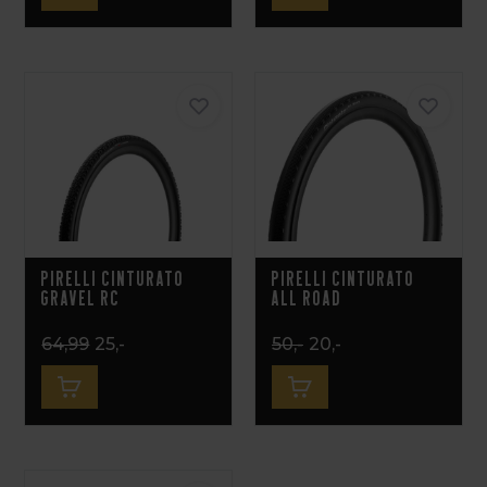
Pirelli Cinturato
Pirelli Cinturato
Gravel RC
All Road
64,99
25,-
50,-
20,-