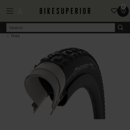
0
Tires