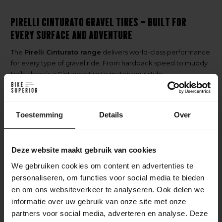
Pirelli Cinturato Gravel Tires – Built for
Every Surface and Adventure
The
Pirelli Cinturato range
delivers world-class performance
for every type of gravel ride. From hardpack speed to muddy
trails, there’s a Cinturato tire to match your style.
Each model is
Tubeless Ready
, offering superior puncture
resistance, comfort, and the legendary
Pirelli quality
trusted
by riders worldwide.
Toestemming
Details
Over
Discover the Right Pirelli Cinturato
Deze website maakt gebruik van cookies
Gravel Tire
We gebruiken cookies om content en advertenties te
Pirelli Cinturato Gravel RC
– The racer’s choice. Fast-rolling
personaliseren, om functies voor social media te bieden
tread for hardpack and competition-level gravel.
en om ons websiteverkeer te analyseren. Ook delen we
Pirelli Cinturato Gravel RC-X
– RC performance with extra
informatie over uw gebruik van onze site met onze
protection. Built for endurance rides and rough terrain.
partners voor social media, adverteren en analyse. Deze
Pirelli Cinturato Gravel M
– The all-round tire. Balanced grip