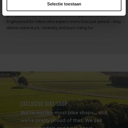
Selectie toestaan
Whichever terrain you tackle,
Pirelli Cinturato Gravel Tires
give you confidence, control and lasting performance.
Engineered for riders who expect more than just speed – they
deliver adventure, reliability and pure riding fun.
Exclusive bike shop
We're not like most bike shops... and
we're pretty proud of that. We sell