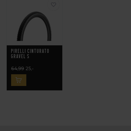
Pirelli Cinturato
Gravel S
64,99
25,-