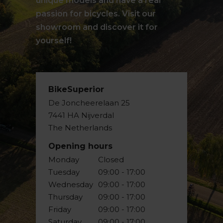
unique models and have a real
passion for bicycles. Visit our
showroom and discover it for
yourself!
BikeSuperior
De Joncheerelaan 25
7441 HA Nijverdal
The Netherlands
Opening hours
Monday
Closed
Tuesday
09:00 - 17:00
Wednesday
09:00 - 17:00
Thursday
09:00 - 17:00
Friday
09:00 - 17:00
Saturday
09:00 - 17:00