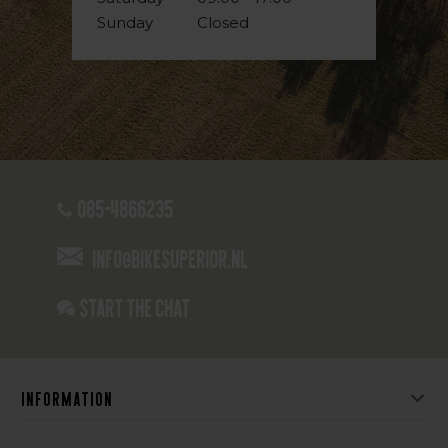
Sunday
Closed
085-4866235
info@bikesuperior.nl
Start the chat
Information