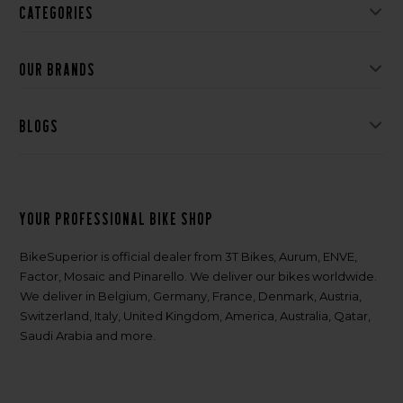
Categories
Our brands
Blogs
Your professional bike shop
BikeSuperior is official dealer from 3T Bikes, Aurum, ENVE,
Factor, Mosaic and Pinarello. We deliver our bikes worldwide.
We deliver in Belgium, Germany, France, Denmark, Austria,
Switzerland, Italy, United Kingdom, America, Australia, Qatar,
Saudi Arabia and more.