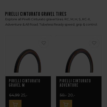
Pirelli Cinturato Gravel Tires
Explore all Pirelli Cinturato gravel tires. RC, M, H, S, RC-X,
Adventure & All Road. Tubeless Ready speed, grip & control.
Pirelli Cinturato
Pirelli Cinturato
Gravel M
Adventure
64,99
25,-
50,-
20,-