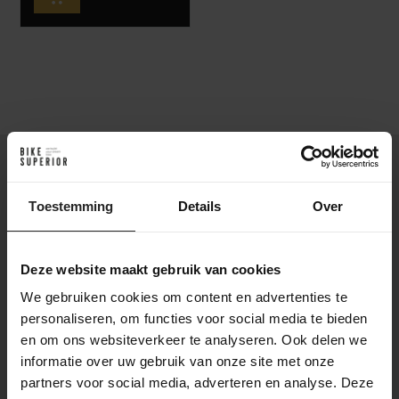
The Pinarello Dogma XC is not just any mountain bike. This
machine was developed with and for the world's top XC
Toestemming
Details
Over
riders. Featuring a lightweight carbon frame, unique
asymmetric geometry and a carefully engineered suspension
layout, the Dogma XC delivers unmatched stiffness and
Deze website maakt gebruik van cookies
control. Every detail is designed for maximum performance
on technical trails, whether you're racing at World Cup level or
We gebruiken cookies om content en advertenties te
chasing your fastest marathon time.
personaliseren, om functies voor social media te bieden
en om ons websiteverkeer te analyseren. Ook delen we
The Pinarello Dogma XC is built for
informatie over uw gebruik van onze site met onze
champions
partners voor social media, adverteren en analyse. Deze