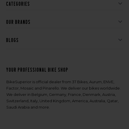
Categories
Our brands
Blogs
Your professional bike shop
BikeSuperior is official dealer from 3T Bikes, Aurum, ENVE,
Factor, Mosaic and Pinarello. We deliver our bikes worldwide.
We deliver in Belgium, Germany, France, Denmark, Austria,
Switzerland, Italy, United Kingdom, America, Australia, Qatar,
Saudi Arabia and more.