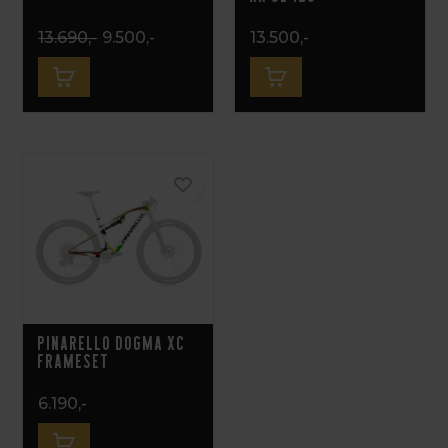
13.690,-
9.500,-
13.500,-
Pinarello Dogma XC
Frameset
6.190,-