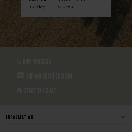
Sunday
Closed
085-4866235
info@bikesuperior.nl
Start the chat
Information