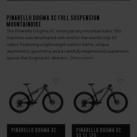
Pinarello Dogma XC Full Suspension
Mountainbike
The Pinarello Dogma XC is not just any mountain bike. This
machine was developed with and for the world's top XC
riders. Featuring a lightweight carbon frame, unique
asymmetric geometry and a carefully engineered suspension
layout, the Dogma XC delivers...
Show more
Pinarello Dogma XC
Pinarello Dogma XC
XX SL 120