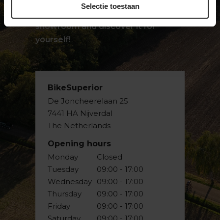
Selectie toestaan
passion for bicycles. Visit our
showroom and discover it for
yourself!
BikeSuperior
De Joncheerelaan 25
7441 HA Nijverdal
The Netherlands
Opening hours
Monday
Closed
Tuesday
09:00 - 17:00
Wednesday
09:00 - 17:00
Thursday
09:00 - 17:00
Friday
09:00 - 17:00
Saturday
09:00 - 17:00