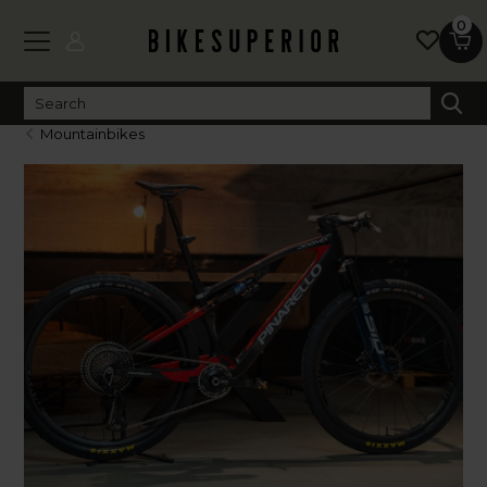
0
Mountainbikes