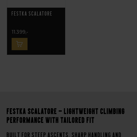
Festka Scalatore
11.399,-
Festka Scalatore – Lightweight climbing
performance with tailored fit
Built for steep ascents, sharp handling and