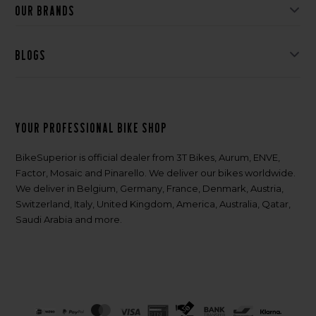
Our brands
Blogs
Your professional bike shop
BikeSuperior is official dealer from 3T Bikes, Aurum, ENVE,
Factor, Mosaic and Pinarello. We deliver our bikes worldwide.
We deliver in Belgium, Germany, France, Denmark, Austria,
Switzerland, Italy, United Kingdom, America, Australia, Qatar,
Saudi Arabia and more.