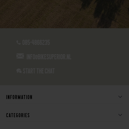
085-4866235
info@bikesuperior.nl
Start the chat
Information
Categories