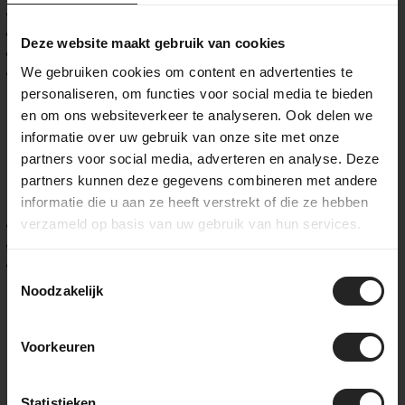
Max rotor size:
Rear: 140 mm
Deze website maakt gebruik van cookies
Front: 160 mm
We gebruiken cookies om content en advertenties te
Frame weight (size M, Core Raw design):
883 g
personaliseren, om functies voor social media te bieden
Custom geometry, carbon layup and finish
en om ons websiteverkeer te analyseren. Ook delen we
informatie over uw gebruik van onze site met onze
Every Scalatore is built around you. The geometry is tailored
partners voor social media, adverteren en analyse. Deze
to your body and riding goals, and the carbon layup can be
partners kunnen deze gegevens combineren met andere
tuned for stiffness, comfort, or a perfect balance of both.
informatie die u aan ze heeft verstrekt of die ze hebben
Choose from three signature finish lines:
verzameld op basis van uw gebruik van hun services.
Core:
raw carbon or single-color paint with choice of logo
Spirit:
unique model-specific graphics
Icon:
limited-edition artistic collaborations
Toestemmingsselectie
Noodzakelijk
Festka at BikeSuperior – From fit to full build
At BikeSuperior, we guide you through every step of building
Voorkeuren
your dream Festka. With a
professional BikeFit from Fit ’n
Ride
, we define your ideal geometry. Then we custom build
your Scalatore from the ground up – including groupset,
Statistieken