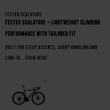
Festka Scalatore
Festka Scalatore – Lightweight climbing
performance with tailored fit
Built for steep ascents, sharp handling and
long-ri...
Show more