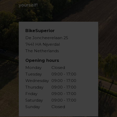
yourself!
BikeSuperior
De Joncheerelaan 25
7441 HA Nijverdal
The Netherlands
Opening hours
Monday
Closed
Tuesday
09:00 - 17:00
Wednesday
09:00 - 17:00
Thursday
09:00 - 17:00
Friday
09:00 - 17:00
Saturday
09:00 - 17:00
Sunday
Closed