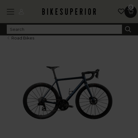
0
Road Bikes