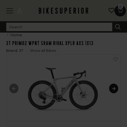
0
Home
3T PRIMO2 WPNT SRAM RIVAL XPLR AXS 1X13
Brand:
3T
Show all Bikes