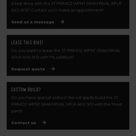
A test drive with the 3T PRIMO2 WPNT SRAM RIVAL XPLR
AXS 1X13? Contact us to make an appointment!
Send us a message
Lease this bike!
Do you want to lease the 3T PRIMO2 WPNT SRAM RIVAL
XPLR AXS 1X13 with 7% addition?
Request quote
Custom build?
Do you have special wishes? We will gladly build the 3T
PRIMO2 WPNT SRAM RIVAL XPLR AXS 1X13 with the finest
parts!
Contact us