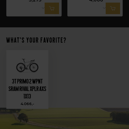
What's your favorite?
3T PRIMO 2 WPNT
SRAM RIVAL XPLR AXS
1X13
4.066,-