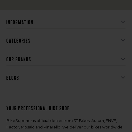
Information
Categories
Our brands
Blogs
Your professional bike shop
BikeSuperior is official dealer from 3T Bikes, Aurum, ENVE,
Factor, Mosaic and Pinarello. We deliver our bikes worldwide.