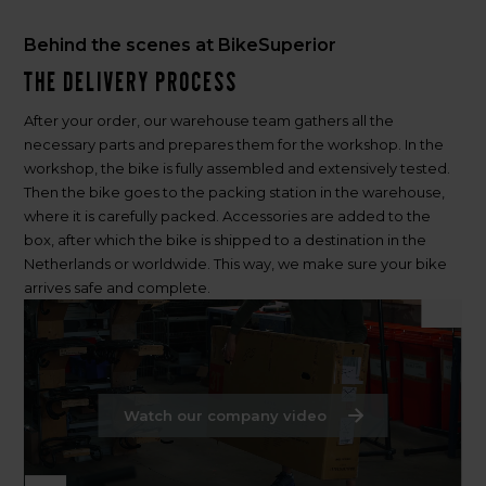
Behind the scenes at BikeSuperior
The delivery process
After your order, our warehouse team gathers all the
necessary parts and prepares them for the workshop. In the
workshop, the bike is fully assembled and extensively tested.
Then the bike goes to the packing station in the warehouse,
where it is carefully packed. Accessories are added to the
box, after which the bike is shipped to a destination in the
Netherlands or worldwide. This way, we make sure your bike
arrives safe and complete.
Watch our company video