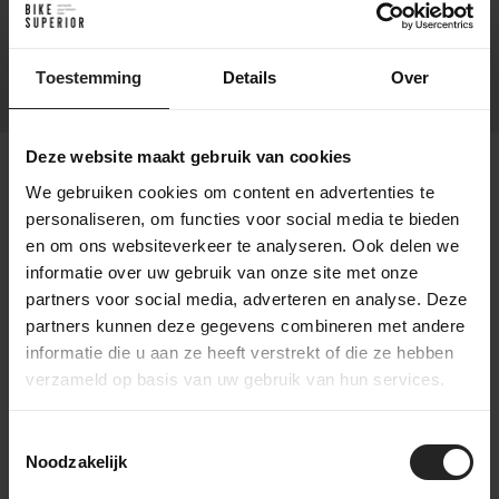
Tires
700×45
Front Derailleur
N/A
Toestemming
Details
Over
Deze website maakt gebruik van cookies
We gebruiken cookies om content en advertenties te
personaliseren, om functies voor social media te bieden
Shipping conditions
en om ons websiteverkeer te analyseren. Ook delen we
Free shipping: For orders over €75 (Netherlands
informatie over uw gebruik van onze site met onze
& Belgium)
partners voor social media, adverteren en analyse. Deze
Delivery time: Within 1-2 business days,
partners kunnen deze gegevens combineren met andere
depending on product availability.
informatie die u aan ze heeft verstrekt of die ze hebben
Shipping partner: Delivery via PostNL or DPD.
verzameld op basis van uw gebruik van hun services.
Tracking: Track your order with a track & trace
code.
International shipping available. (PostNL, DPD,
Toestemmingsselectie
UPS or DHL Express)
Noodzakelijk
Return policy: Free returns within 14 days in the