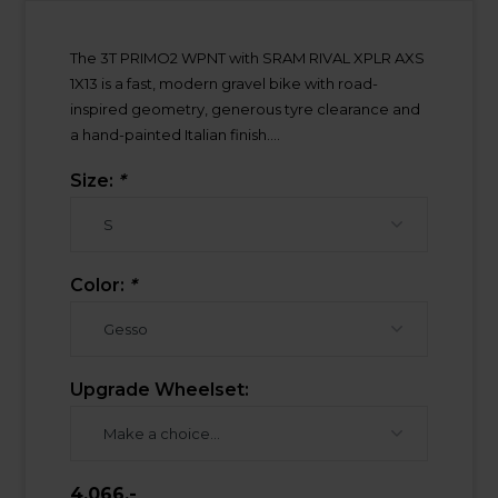
The 3T PRIMO2 WPNT with SRAM RIVAL XPLR AXS
1X13 is a fast, modern gravel bike with road-
inspired geometry, generous tyre clearance and
a hand-painted Italian finish....
Size:
*
Color:
*
Upgrade Wheelset:
4.066,-