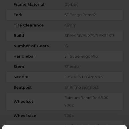
Frame Material
Carbon
Fork
3T Fango Primo2
Tire Clearance
45mm
Build
SRAM RIVAL XPLR AXS 1X13
Number of Gears
13
Handlebar
3T Superergo Pro
Stem
3T Apto
Saddle
Fizik VENTO Argo X5
Seatpost
3T Primo seatpost
Fulcrum Rapid Red 900
Wheelset
700c
Wheel size
700c
Pirelli Cinturato Adventure