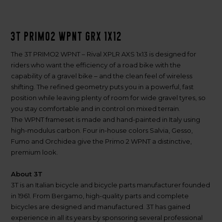
3T PRIMO2 WPNT GRX 1x12
The 3T PRIMO2 WPNT – Rival XPLR AXS 1x13 is designed for
riders who want the efficiency of a road bike with the
capability of a gravel bike – and the clean feel of wireless
shifting. The refined geometry puts you in a powerful, fast
position while leaving plenty of room for wide gravel tyres, so
you stay comfortable and in control on mixed terrain.
The WPNT frameset is made and hand-painted in Italy using
high-modulus carbon. Four in-house colors Salvia, Gesso,
Fumo and Orchidea give the Primo 2 WPNT a distinctive,
premium look.
About 3T
3T is an Italian bicycle and bicycle parts manufacturer founded
in 1961. From Bergamo, high-quality parts and complete
bicycles are designed and manufactured. 3T has gained
experience in all its years by sponsoring several professional