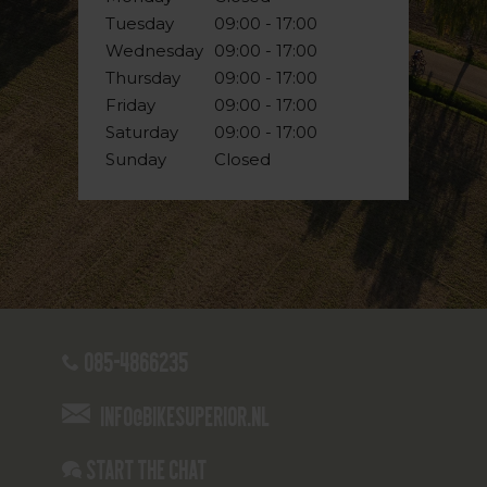
Tuesday
09:00 - 17:00
Wednesday
09:00 - 17:00
Thursday
09:00 - 17:00
Friday
09:00 - 17:00
Saturday
09:00 - 17:00
Sunday
Closed
085-4866235
info@bikesuperior.nl
Start the chat