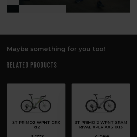
Maybe something for you too!
Related products
3T PRIMO2 WPNT GRX
3T PRIMO 2 WPNT SRAM
1x12
RIVAL XPLR AXS 1X13
3,273
4,066