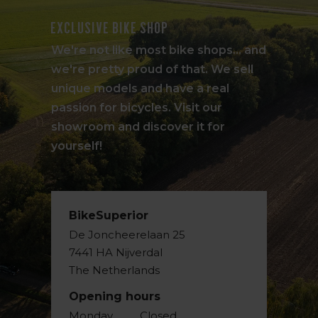
Exclusive bike shop
We're not like most bike shops... and
we're pretty proud of that. We sell
unique models and have a real
passion for bicycles. Visit our
showroom and discover it for
yourself!
BikeSuperior
De Joncheerelaan 25
7441 HA Nijverdal
The Netherlands
Opening hours
Monday
Closed