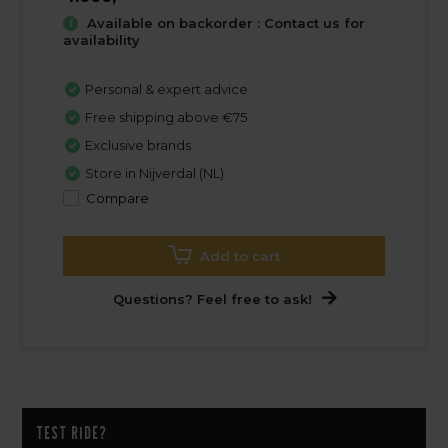
Available on backorder : Contact us for
availability
Personal & expert advice
Free shipping above €75
Exclusive brands
Store in Nijverdal (NL)
Compare
Add to cart
Questions? Feel free to ask!
Test ride?