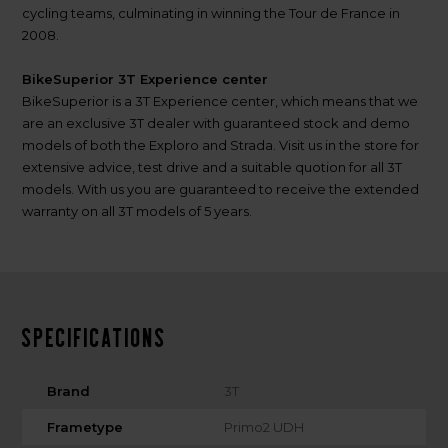
cycling teams, culminating in winning the Tour de France in
2008.
BikeSuperior 3T Experience center
BikeSuperior is a 3T Experience center, which means that we
are an exclusive 3T dealer with guaranteed stock and demo
models of both the Exploro and Strada. Visit us in the store for
extensive advice, test drive and a suitable quotion for all 3T
models. With us you are guaranteed to receive the extended
warranty on all 3T models of 5 years.
Specifications
Brand
3T
Frametype
Primo2 UDH