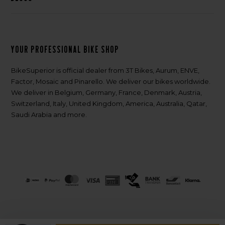
Your professional bike shop
BikeSuperior is official dealer from 3T Bikes, Aurum, ENVE,
Factor, Mosaic and Pinarello. We deliver our bikes worldwide.
We deliver in Belgium, Germany, France, Denmark, Austria,
Switzerland, Italy, United Kingdom, America, Australia, Qatar,
Saudi Arabia and more.