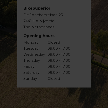
BikeSuperior
De Joncheerelaan 25
7441 HA Nijverdal
The Netherlands
Opening hours
Monday
Closed
Tuesday
09:00 - 17:00
Wednesday
09:00 - 17:00
Thursday
09:00 - 17:00
Friday
09:00 - 17:00
Saturday
09:00 - 17:00
Sunday
Closed