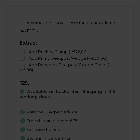
3T Racemax Seatpost Glossy for Ritchey Clamp
420mm...
Extras:
Add Ritchey Clamp (+€22,00)
Add Primo Seatpost Wedge (+€30,00)
Add Racemax Seatpost Wedge Cover (+
€5,00)
125,-
Available on backorder : Shipping in 3-5
working days
Personal & expert advice
Free shipping above €75
Exclusive brands
Store in Nijverdal (NL)