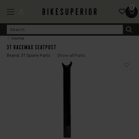
0
Home
3T Racemax Seatpost
Brand:
3T Spare Parts
Show all Parts