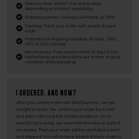
Delivery time: Within 1-2 business days,
depending on product availability.
Shipping partner: Delivery via PostNL or DPD.
Tracking: Track your order with a track & trace
code.
International shipping available. (PostNL, DPD,
UPS or DHL Express)
Return policy: Free returns within 14 days in the
Netherlands, provided items are in their original
condition and packaging.
I ordered. And now?
After your online order with BikeSuperior, we get
straight to work. We confirm your order by e-mail
and start collecting the chosen products. Once
everything is ready, we assemble the bike or parts if
necessary. Then your order will be carefully packed
and shipped. You will receive a track & trace code to