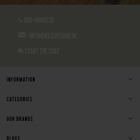
085-4866235
info@bikesuperior.nl
Start the chat
Information
Categories
Our brands
Blogs