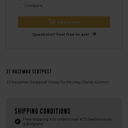
Compare
Add to cart
Questions? Feel free to ask!
3T Racemax Seatpost
3T Racemax Seatpost Glossy for Ritchey Clamp 420mm
Shipping conditions
Free shipping: For orders over €75 (Netherlands
& Belgium)