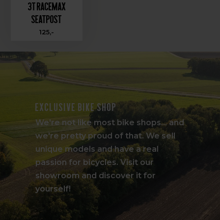
3T Racemax
Seatpost
125,-
Exclusive bike shop
We're not like most bike shops... and
we're pretty proud of that. We sell
unique models and have a real
passion for bicycles. Visit our
showroom and discover it for
yourself!