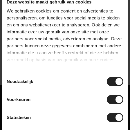
Deze website maakt gebruik van cookies
We gebruiken cookies om content en advertenties te
personaliseren, om functies voor social media te bieden
en om ons websiteverkeer te analyseren. Ook delen we
informatie over uw gebruik van onze site met onze
Watch our company video
partners voor social media, adverteren en analyse. Deze
partners kunnen deze gegevens combineren met andere
informatie die u aan ze heeft verstrekt of die ze hebben
verzameld op basis van uw gebruik van hun services.
Toestemmingsselectie
Noodzakelijk
Maybe something for you too!
Voorkeuren
Related products
Statistieken