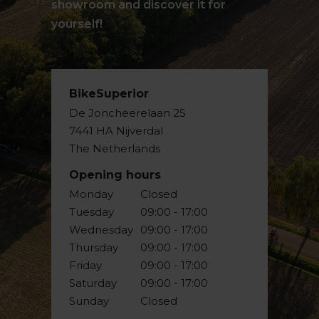
showroom and discover it for
yourself!
BikeSuperior
De Joncheerelaan 25
7441 HA Nijverdal
The Netherlands
Opening hours
Monday
Closed
Tuesday
09:00 - 17:00
Wednesday
09:00 - 17:00
Thursday
09:00 - 17:00
Friday
09:00 - 17:00
Saturday
09:00 - 17:00
Sunday
Closed