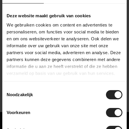
Then the bike goes to the packing station in the warehouse,
where it is carefully packed. Accessories are added to the
box, after which the bike is shipped to a destination in the
Deze website maakt gebruik van cookies
Netherlands or worldwide. This way, we make sure your bike
We gebruiken cookies om content en advertenties te
arrives safe and complete.
personaliseren, om functies voor social media te bieden
en om ons websiteverkeer te analyseren. Ook delen we
informatie over uw gebruik van onze site met onze
partners voor social media, adverteren en analyse. Deze
partners kunnen deze gegevens combineren met andere
Watch our company video
informatie die u aan ze heeft verstrekt of die ze hebben
verzameld op basis van uw gebruik van hun services.
Toestemmingsselectie
Noodzakelijk
Voorkeuren
Maybe something for you too!