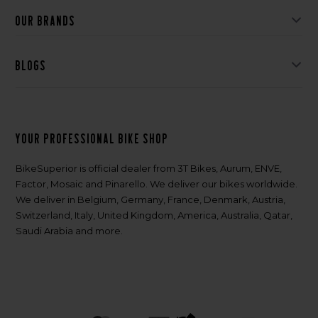
Our brands
Blogs
Your professional bike shop
BikeSuperior is official dealer from 3T Bikes, Aurum, ENVE,
Factor, Mosaic and Pinarello. We deliver our bikes worldwide.
We deliver in Belgium, Germany, France, Denmark, Austria,
Switzerland, Italy, United Kingdom, America, Australia, Qatar,
Saudi Arabia and more.