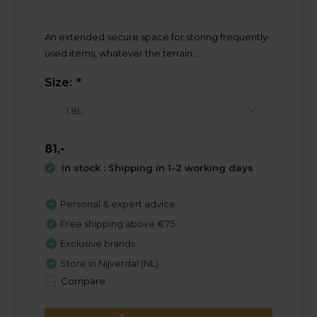
An extended secure space for storing frequently-
used items, whatever the terrain....
Size:
*
81,-
In stock : Shipping in 1-2 working days
Personal & expert advice
Free shipping above €75
Exclusive brands
Store in Nijverdal (NL)
Compare