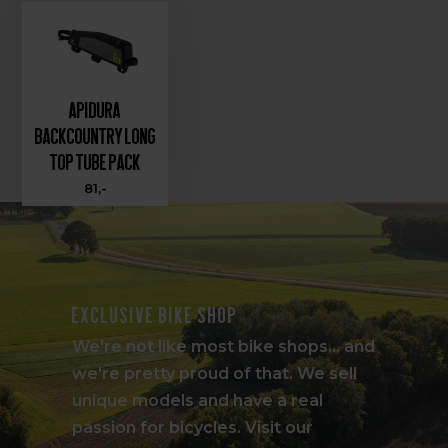
Apidura
Backcountry Long
Top Tube Pack
81,-
Exclusive bike shop
We're not like most bike shops... and
we're pretty proud of that. We sell
unique models and have a real
passion for bicycles. Visit our