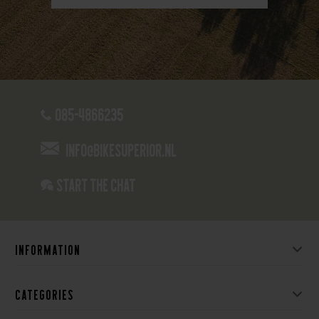
085-4866235
info@bikesuperior.nl
Start the chat
Information
Categories