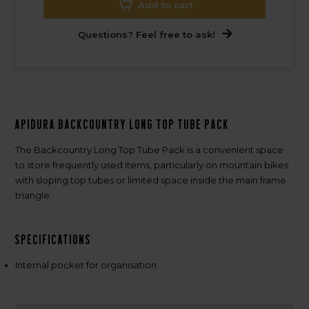
Add to cart
Questions? Feel free to ask!
Apidura Backcountry Long Top Tube Pack
The Backcountry Long Top Tube Pack is a convenient space
to store frequently used items, particularly on mountain bikes
with sloping top tubes or limited space inside the main frame
triangle.
Specifications
Internal pocket for organisation