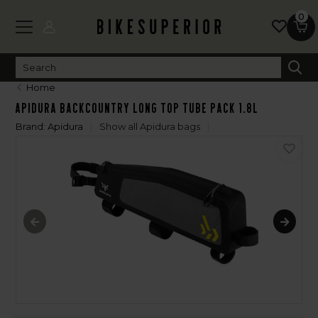
0
Home
Apidura Backcountry Long Top Tube Pack 1.8L
Brand:
Apidura
Show all Apidura bags