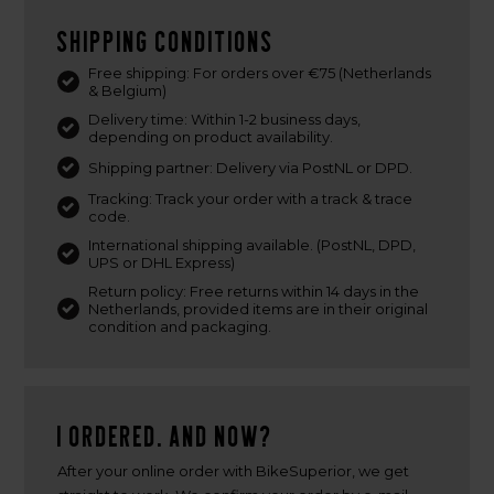
Shipping conditions
Free shipping: For orders over €75 (Netherlands
& Belgium)
Delivery time: Within 1-2 business days,
depending on product availability.
Shipping partner: Delivery via PostNL or DPD.
Tracking: Track your order with a track & trace
code.
International shipping available. (PostNL, DPD,
UPS or DHL Express)
Return policy: Free returns within 14 days in the
Netherlands, provided items are in their original
condition and packaging.
I ordered. And now?
After your online order with BikeSuperior, we get