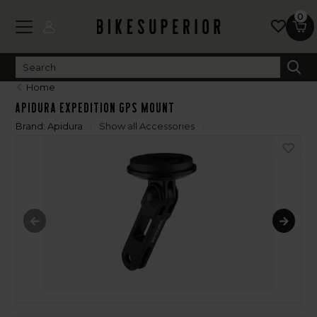
0
Home
Apidura Expedition GPS Mount
Brand:
Apidura
Show all Accessories