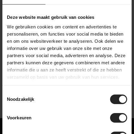
Then the bike goes to the packing station in the warehouse,
where it is carefully packed. Accessories are added to the
box, after which the bike is shipped to a destination in the
Deze website maakt gebruik van cookies
Netherlands or worldwide. This way, we make sure your bike
We gebruiken cookies om content en advertenties te
arrives safe and complete.
personaliseren, om functies voor social media te bieden
en om ons websiteverkeer te analyseren. Ook delen we
informatie over uw gebruik van onze site met onze
partners voor social media, adverteren en analyse. Deze
partners kunnen deze gegevens combineren met andere
Watch our company video
informatie die u aan ze heeft verstrekt of die ze hebben
verzameld op basis van uw gebruik van hun services.
Toestemmingsselectie
Noodzakelijk
Voorkeuren
Maybe something for you too!