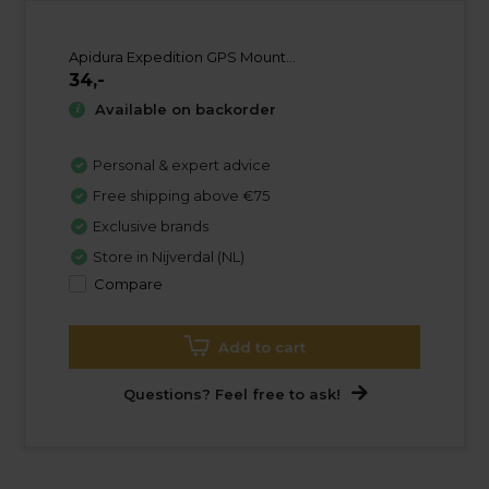
Apidura Expedition GPS Mount...
34,-
Available on backorder
Personal & expert advice
Free shipping above €75
Exclusive brands
Store in Nijverdal (NL)
Compare
Add to cart
Questions? Feel free to ask!