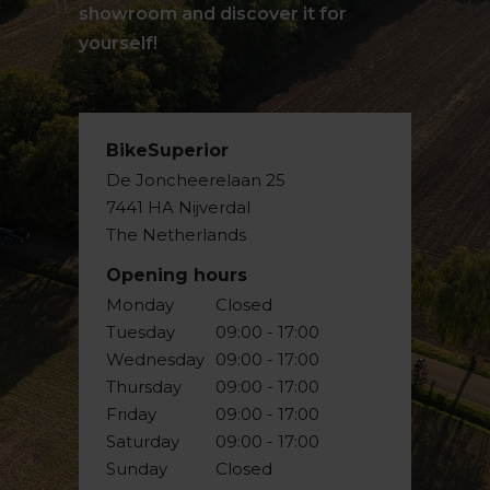
showroom and discover it for
yourself!
BikeSuperior
De Joncheerelaan 25
7441 HA Nijverdal
The Netherlands
Opening hours
Monday
Closed
Tuesday
09:00 - 17:00
Wednesday
09:00 - 17:00
Thursday
09:00 - 17:00
Friday
09:00 - 17:00
Saturday
09:00 - 17:00
Sunday
Closed