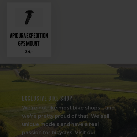
Apidura Expedition
GPS Mount
34,-
Exclusive bike shop
We're not like most bike shops... and
we're pretty proud of that. We sell
unique models and have a real
passion for bicycles. Visit our