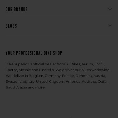
Our brands
Blogs
Your professional bike shop
BikeSuperior is official dealer from 3T Bikes, Aurum, ENVE,
Factor, Mosaic and Pinarello. We deliver our bikes worldwide.
We deliver in Belgium, Germany, France, Denmark, Austria,
Switzerland, Italy, United Kingdom, America, Australia, Qatar,
Saudi Arabia and more.