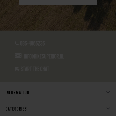
085-4866235
info@bikesuperior.nl
Start the chat
Information
Categories