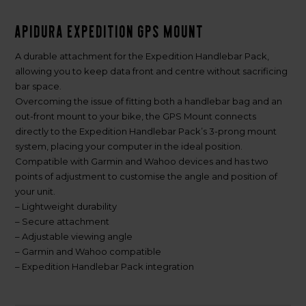
Apidura Expedition GPS Mount
A durable attachment for the Expedition Handlebar Pack,
allowing you to keep data front and centre without sacrificing
bar space.
Overcoming the issue of fitting both a handlebar bag and an
out-front mount to your bike, the GPS Mount connects
directly to the Expedition Handlebar Pack’s 3-prong mount
system, placing your computer in the ideal position.
Compatible with Garmin and Wahoo devices and has two
points of adjustment to customise the angle and position of
your unit.
– Lightweight durability
– Secure attachment
– Adjustable viewing angle
– Garmin and Wahoo compatible
– Expedition Handlebar Pack integration