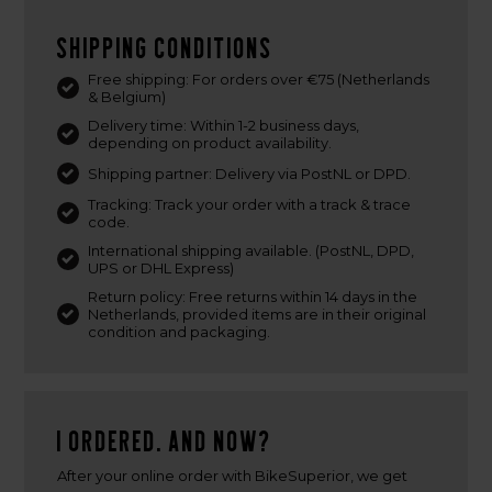
Shipping conditions
Free shipping: For orders over €75 (Netherlands
& Belgium)
Delivery time: Within 1-2 business days,
depending on product availability.
Shipping partner: Delivery via PostNL or DPD.
Tracking: Track your order with a track & trace
code.
International shipping available. (PostNL, DPD,
UPS or DHL Express)
Return policy: Free returns within 14 days in the
Netherlands, provided items are in their original
condition and packaging.
I ordered. And now?
After your online order with BikeSuperior, we get