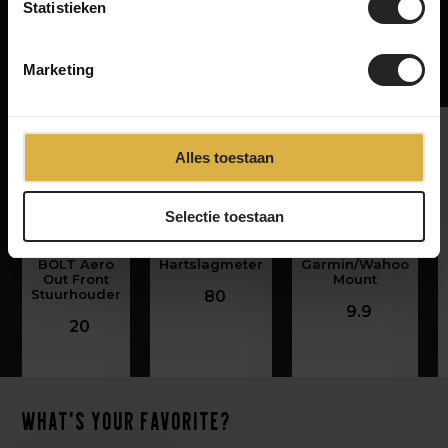
Statistieken
Related products
Marketing
Alles toestaan
‹
›
Selectie toestaan
Wahoo
Wahoo Tickr
NG Sports Bell
ELEMNT
Fit
for
BOLT Aero
Hartslagmeter
Garmin/Wahoo
Out Front
Mount
Stuurhouder
80
9.9
20
What's your favorite?