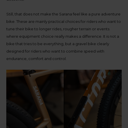
Still, that does not make the Sarana feel like a pure adventure
bike. These are mainly practical choices for riders who want to
tune their bike to longer rides, rougher terrain or events
where equipment choice really makes a difference. It is not a
bike that tries to be everything, but a gravel bike clearly
designed for riders who want to combine speed with
endurance, comfort and control.