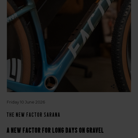
Share
Friday 10 June 2026
The new Factor Sarana
A new Factor for long days on gravel