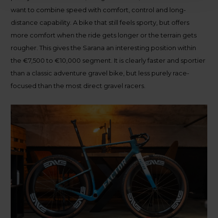
want to combine speed with comfort, control and long-
distance capability. A bike that still feels sporty, but offers
more comfort when the ride gets longer or the terrain gets
rougher. This gives the Sarana an interesting position within
the €7,500 to €10,000 segment. It is clearly faster and sportier
than a classic adventure gravel bike, but less purely race-
focused than the most direct gravel racers.