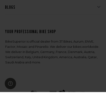
Blogs
Your professional bike shop
BikeSuperior is official dealer from 3T Bikes, Aurum, ENVE,
Factor, Mosaic and Pinarello. We deliver our bikes worldwide.
We deliver in Belgium, Germany, France, Denmark, Austria,
Switzerland, Italy, United Kingdom, America, Australia, Qatar,
Saudi Arabia and more.