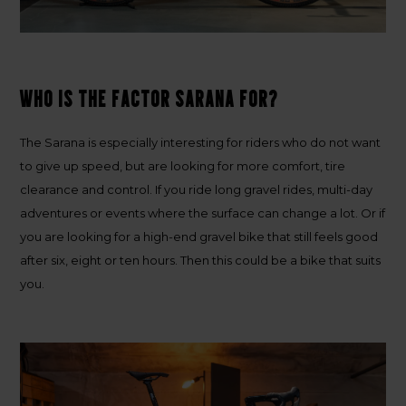
Who is the Factor Sarana for?
The Sarana is especially interesting for riders who do not want
to give up speed, but are looking for more comfort, tire
clearance and control. If you ride long gravel rides, multi-day
adventures or events where the surface can change a lot. Or if
you are looking for a high-end gravel bike that still feels good
after six, eight or ten hours. Then this could be a bike that suits
you.