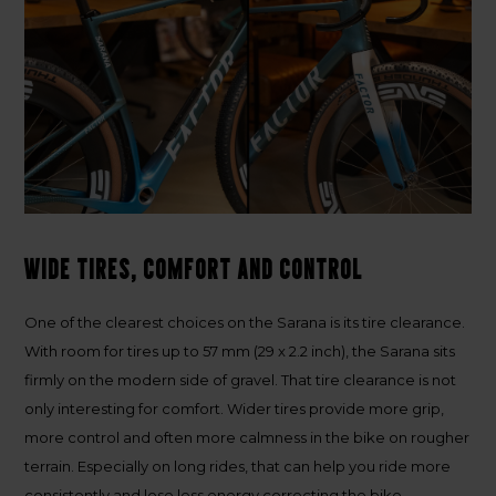
Wide tires, comfort and control
One of the clearest choices on the Sarana is its tire clearance.
With room for tires up to
57 mm (29 x 2.2 inch)
, the Sarana sits
firmly on the modern side of gravel. That tire clearance is not
only interesting for comfort. Wider tires provide more grip,
more control and often more calmness in the bike on rougher
terrain. Especially on long rides, that can help you ride more
consistently and lose less energy correcting the bike.