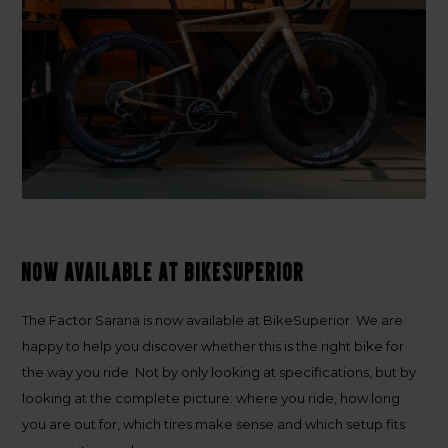
Now available at BikeSuperior
The Factor Sarana is now available at BikeSuperior. We are
happy to help you discover whether this is the right bike for
the way you ride. Not by only looking at specifications, but by
looking at the complete picture: where you ride, how long
you are out for, which tires make sense and which setup fits