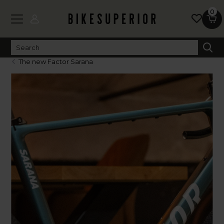
0
The new Factor Sarana