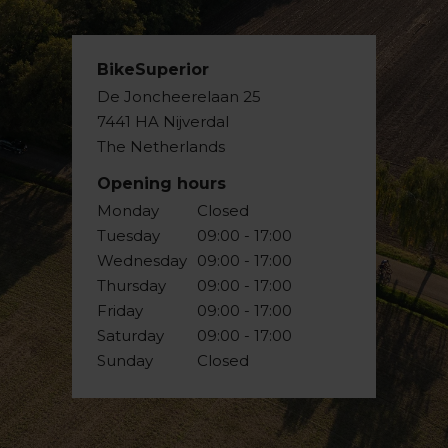
BikeSuperior
De Joncheerelaan 25
7441 HA Nijverdal
The Netherlands
Opening hours
Monday
Closed
Tuesday
09:00 - 17:00
Wednesday
09:00 - 17:00
Thursday
09:00 - 17:00
Friday
09:00 - 17:00
Saturday
09:00 - 17:00
Sunday
Closed