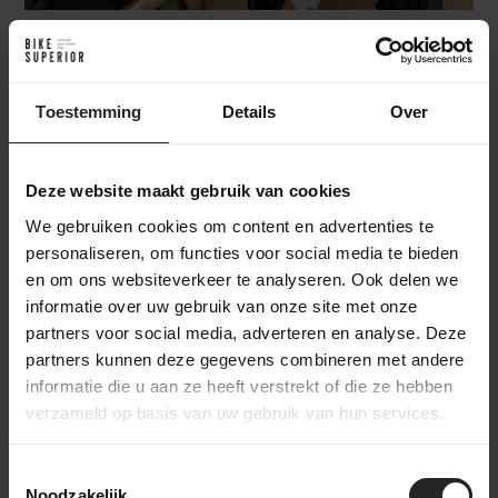
Where does the Sarana fit in our gravel
Toestemming
Details
Over
test?
Deze website maakt gebruik van cookies
In our gravel test, we divided the range into three clear
We gebruiken cookies om content en advertenties te
segments: up to €7,500, from €7,500 to €10,000 and
personaliseren, om functies voor social media te bieden
€10,000+. Not just to compare on price, but especially to
en om ons websiteverkeer te analyseren. Ook delen we
show more clearly what type of gravel bike you can expect
informatie over uw gebruik van onze site met onze
within each segment. Because you do not choose a gravel
partners voor social media, adverteren en analyse. Deze
bike only based on components or weight, but mainly based
partners kunnen deze gegevens combineren met andere
on character, versatility and the way you ride.
informatie die u aan ze heeft verstrekt of die ze hebben
verzameld op basis van uw gebruik van hun services.
The Factor Sarana starts at €9,499 and therefore falls into
Segment 2: €7,500 to €10,000
. In this segment, you find bikes
Toestemmingsselectie
where performance, finish and technical details clearly move
Noodzakelijk