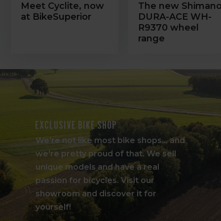
Meet Cyclite, now
The new Shiman
at BikeSuperior
DURA-ACE WH-
R9370 wheel
range
Exclusive bike shop
We're not like most bike shops... and
we're pretty proud of that. We sell
unique models and have a real
passion for bicycles. Visit our
showroom and discover it for
yourself!