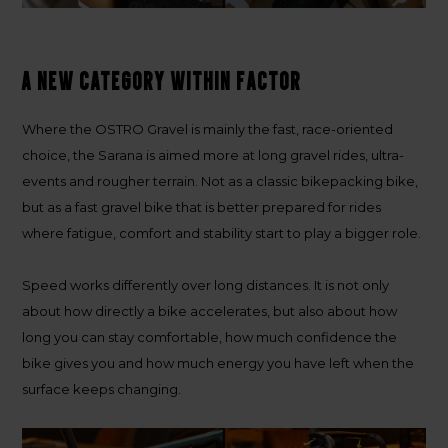
A new category within Factor
Where the OSTRO Gravel is mainly the fast, race-oriented
choice, the Sarana is aimed more at long gravel rides, ultra-
events and rougher terrain. Not as a classic bikepacking bike,
but as a fast gravel bike that is better prepared for rides
where fatigue, comfort and stability start to play a bigger role.
Speed works differently over long distances. It is not only
about how directly a bike accelerates, but also about how
long you can stay comfortable, how much confidence the
bike gives you and how much energy you have left when the
surface keeps changing.