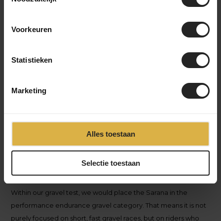
to a higher level, but where the choice between different
types of gravel bikes is still very decisive.
Voorkeuren
Statistieken
Marketing
Alles toestaan
Selectie toestaan
Within our gravel test, we would place the Sarana in the
performance endurance gravel
category. That means it is not
purely focused on short, fast gravel races, but on riders who