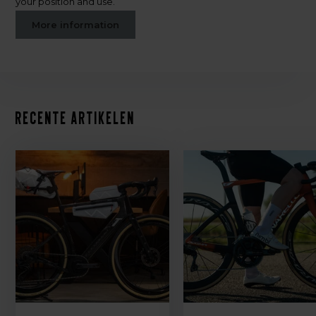
your position and use.
More information
Recente artikelen