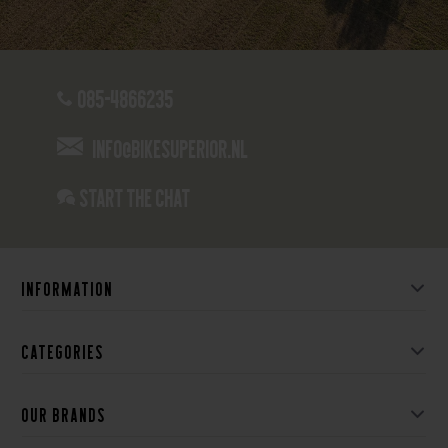
085-4866235
info@bikesuperior.nl
Start the chat
Information
Categories
Our brands