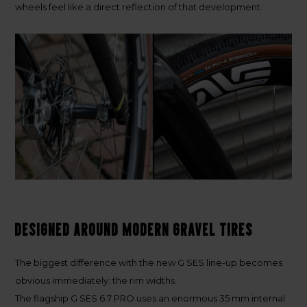
wheels feel like a direct reflection of that development.
Designed around modern gravel tires
The biggest difference with the new G SES line-up becomes
obvious immediately: the rim widths.
The flagship
G SES 6.7 PRO
uses an enormous
35 mm internal