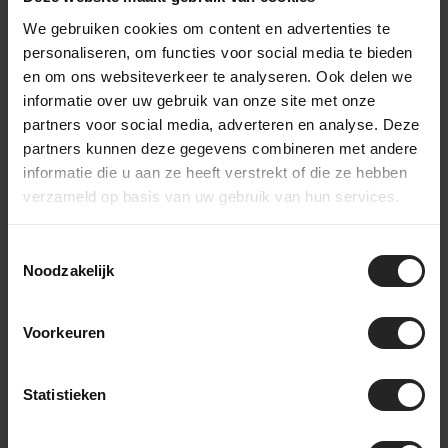
We gebruiken cookies om content en advertenties te
personaliseren, om functies voor social media te bieden
en om ons websiteverkeer te analyseren. Ook delen we
informatie over uw gebruik van onze site met onze
partners voor social media, adverteren en analyse. Deze
partners kunnen deze gegevens combineren met andere
informatie die u aan ze heeft verstrekt of die ze hebben
verzameld op basis van uw gebruik van hun services.
Toestemmingsselectie
Noodzakelijk
Different models for different types of
Voorkeuren
riders
Statistieken
What makes the new line-up interesting is that ENVE did not
create just one gravel wheelset.