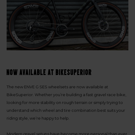
Now available at BikeSuperior
The new
ENVE G SES wheelsets
are now available at
BikeSuperior. Whether you’re building a fast gravel race bike,
looking for more stability on rough terrain or simply trying to
understand which wheel and tire combination best suits your
riding style, we’re happy to help.
Modern gravel setups have become more personal than ever.