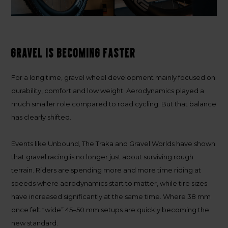
Gravel is becoming faster
For a long time, gravel wheel development mainly focused on
durability, comfort and low weight. Aerodynamics played a
much smaller role compared to road cycling. But that balance
has clearly shifted.
Events like Unbound, The Traka and Gravel Worlds have shown
that gravel racing is no longer just about surviving rough
terrain. Riders are spending more and more time riding at
speeds where aerodynamics start to matter, while tire sizes
have increased significantly at the same time. Where 38 mm
once felt “wide” 45–50 mm setups are quickly becoming the
new standard.