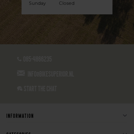
Sunday
Closed
085-4866235
info@bikesuperior.nl
Start the chat
Information