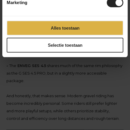
Marketing
-
The
ENVE
G SES 6.7 PRO
clearly targets riders who prioritize
pure speed and efficiency. Riders focused on fast gravel
races, high average speeds and aggressive setups.
Alles toestaan
-
The
ENVE
G SES 4.5 PRO
feels more balanced. Still
performance-oriented, but likely more versatile across
Selectie toestaan
different types of terrain and riding styles.
-
The
ENVE
G SES 4.5
shares much of the same rim philosophy
as the G SES 4.5 PRO, but in a slightly more accessible
package.
And honestly, that makes sense. Modern gravel riding has
become incredibly personal. Some riders still prefer lighter
and more playful setups, while others prioritize stability,
control and efficiency over long distances and rough terrain.