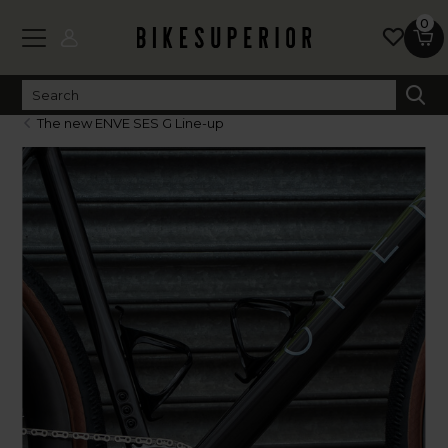
0
The new ENVE SES G Line-up