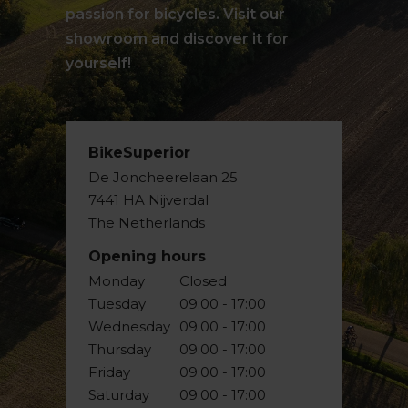
passion for bicycles. Visit our
showroom and discover it for
yourself!
BikeSuperior
De Joncheerelaan 25
7441 HA Nijverdal
The Netherlands
Opening hours
Monday
Closed
Tuesday
09:00 - 17:00
Wednesday
09:00 - 17:00
Thursday
09:00 - 17:00
Friday
09:00 - 17:00
Saturday
09:00 - 17:00