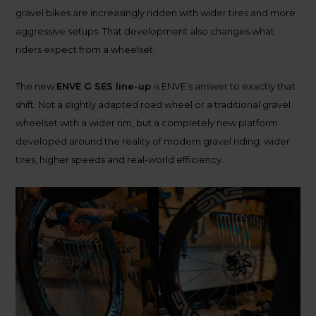
gravel bikes are increasingly ridden with wider tires and more
aggressive setups. That development also changes what
riders expect from a wheelset.
The new
ENVE G SES line-up
is ENVE’s answer to exactly that
shift. Not a slightly adapted road wheel or a traditional gravel
wheelset with a wider rim, but a completely new platform
developed around the reality of modern gravel riding: wider
tires, higher speeds and real-world efficiency.