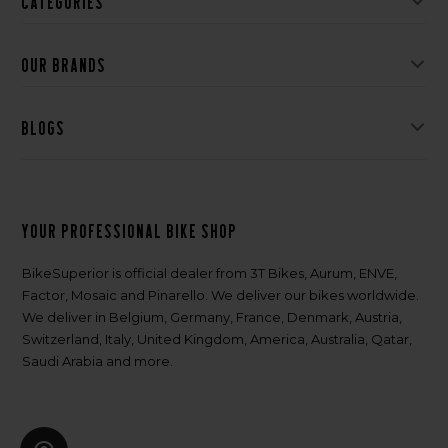
Categories
Our brands
Blogs
Your professional bike shop
BikeSuperior is official dealer from 3T Bikes, Aurum, ENVE,
Factor, Mosaic and Pinarello. We deliver our bikes worldwide.
We deliver in Belgium, Germany, France, Denmark, Austria,
Switzerland, Italy, United Kingdom, America, Australia, Qatar,
Saudi Arabia and more.