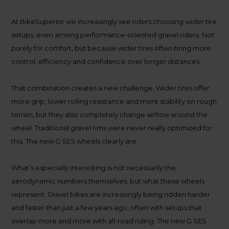
At BikeSuperior we increasingly see riders choosing wider tire
setups, even among performance-oriented gravel riders. Not
purely for comfort, but because wider tires often bring more
control, efficiency and confidence over longer distances.
That combination creates a new challenge. Wider tires offer
more grip, lower rolling resistance and more stability on rough
terrain, but they also completely change airflow around the
wheel. Traditional gravel rims were never really optimized for
this. The new G SES wheels clearly are.
What’s especially interesting is not necessarily the
aerodynamic numbers themselves, but what these wheels
represent. Gravel bikes are increasingly being ridden harder
and faster than just a few years ago, often with setups that
overlap more and more with all-road riding. The new G SES