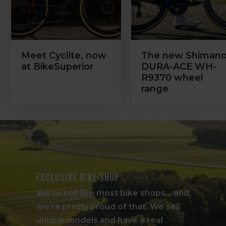
Meet Cyclite, now
The new Shiman
at BikeSuperior
DURA-ACE WH-
R9370 wheel
range
Exclusive bike shop
We're not like most bike shops... and
we're pretty proud of that. We sell
unique models and have a real