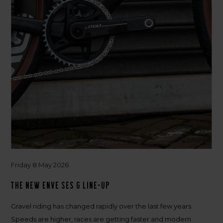
Share
Friday 8 May 2026
The new ENVE SES G Line-up
Gravel riding has changed rapidly over the last few years.
Speeds are higher, races are getting faster and modern