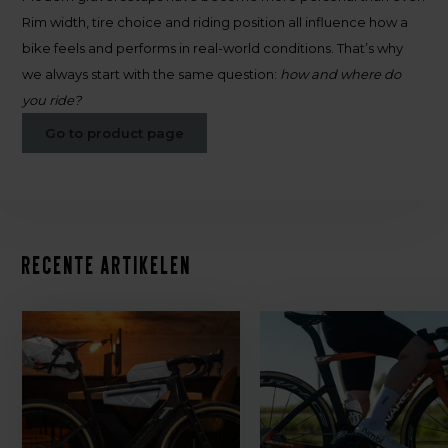
Rim width, tire choice and riding position all influence how a
bike feels and performs in real-world conditions. That’s why
we always start with the same question:
how and where do
you ride?
Go to product page
Recente artikelen