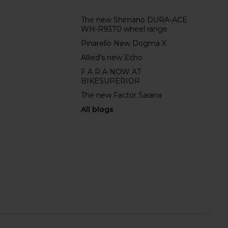
The new Shimano DURA-ACE
WH-R9370 wheel range
Pinarello New Dogma X
Allied's new Echo
F A R A NOW AT
BIKESUPERIOR
The new Factor Sarana
All blogs