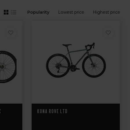
Popularity
Lowest price
Highest price
X
Kona Rove LTD