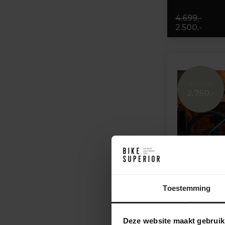
4.699,-
2.500,-
3.999,-
2.750,-
Toestemming
Kona Ourobo
Deze website maakt gebruik
Eagle