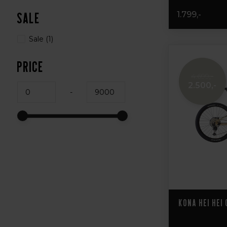
1.799,-
Sale
Sale
(1)
Price
4.699,-
2.500,-
-
Kona Hei Hei