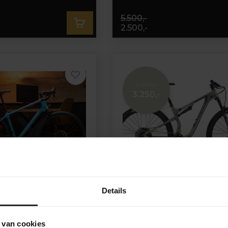
5.500,-
2.500,-
6.999,-
3.250,-
Details
ros CR Sram Apex 1x12
Kona Hei Hei CR/DL
 van cookies