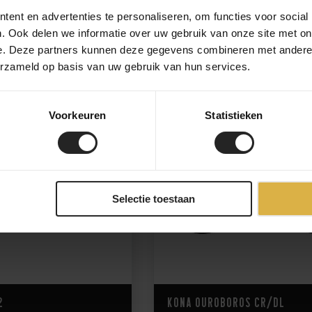
ent en advertenties te personaliseren, om functies voor social
. Ook delen we informatie over uw gebruik van onze site met on
6.999,-
3.250,-
e. Deze partners kunnen deze gegevens combineren met andere i
erzameld op basis van uw gebruik van hun services.
Voorkeuren
Statistieken
Selectie toestaan
2
Kona Ouroboros CR/DL