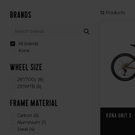
Brands
12
Products
All brands
Kona
Wheel Size
28"/700c
(8)
29"/MTB
(6)
Frame Material
Kona Unit X
Carbon
(6)
Aluminium
(1)
Steel
(4)