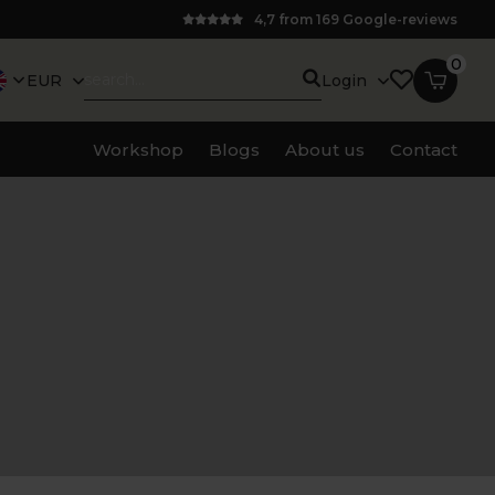
4,7 from 169 Google-reviews
0
EUR
Login
Workshop
Blogs
About us
Contact