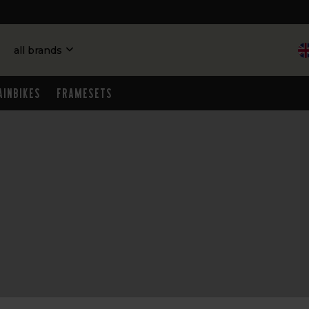
all brands
ainbikes
Framesets