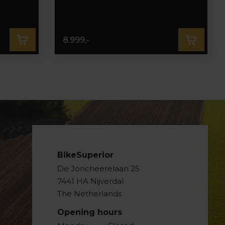
8.999,-
BikeSuperior
De Joncheerelaan 25
7441 HA Nijverdal
The Netherlands
Opening hours