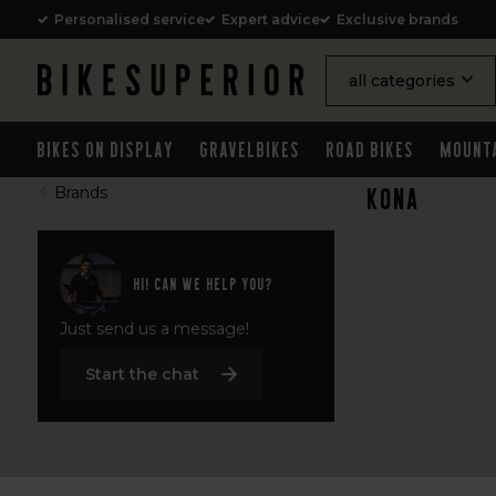
Personalised service
Expert advice
Exclusive brands
all categories
Bikes on Display
Gravelbikes
Road Bikes
Mount
Kona
Brands
Hi! Can we help you?
Just send us a message!
Start the chat