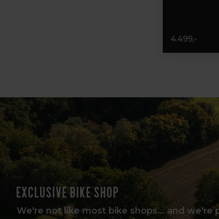
4.499,-
Exclusive bike shop
We're not like most bike shops... and we're 