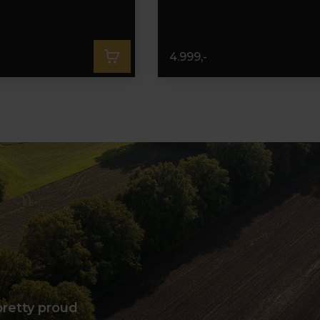
4.999,-
pretty proud