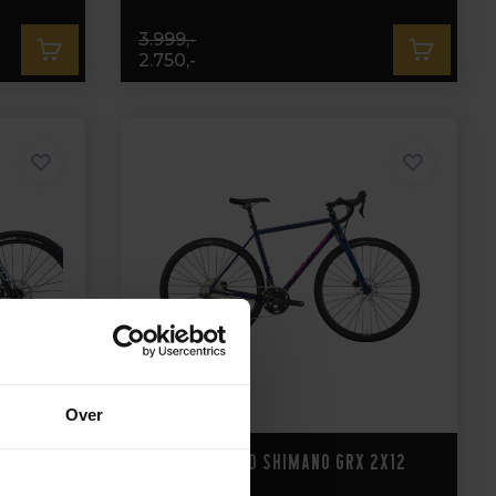
3.999,-
2.750,-
Over
Kona Rove LTD Shimano GRX 2x12