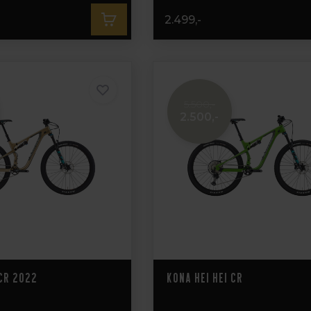
2.499,-
5.500,-
2.500,-
 CR 2022
Kona Hei Hei CR