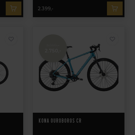
2.399,-
3.999,-
2.750,-
Kona Ouroboros CR