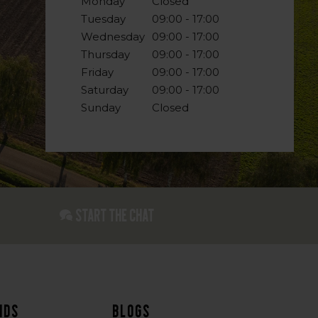
Monday
Closed
Tuesday
09:00 - 17:00
Wednesday
09:00 - 17:00
Thursday
09:00 - 17:00
Friday
09:00 - 17:00
Saturday
09:00 - 17:00
Sunday
Closed
Start the chat
nds
Blogs