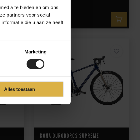
 media te bieden en om ons
ze partners voor social
2.399,-
nformatie die u aan ze heeft
Marketing
Alles toestaan
Kona Ouroboros Supreme