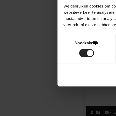
We gebruiken cookies om cont
websiteverkeer te analyseren
3.999,-
2.750,-
media, adverteren en analys
verstrekt of die ze hebben v
Toestemmingsselectie
Noodzakelijk
Kona Libre G