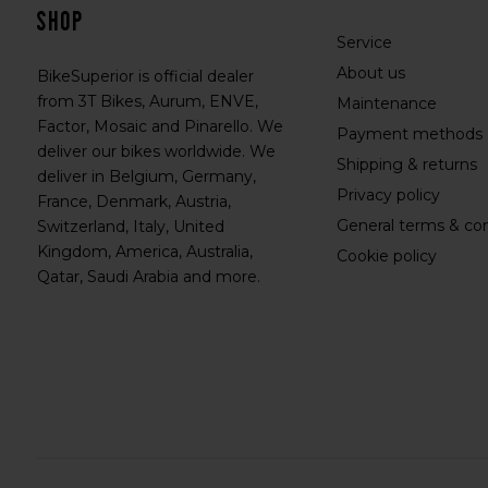
shop
Service
About us
BikeSuperior is official dealer
from 3T Bikes, Aurum, ENVE,
Maintenance
Factor, Mosaic and Pinarello. We
Payment methods
deliver our bikes worldwide. We
Shipping & returns
deliver in Belgium, Germany,
Privacy policy
France, Denmark, Austria,
General terms & con
Switzerland, Italy, United
Kingdom, America, Australia,
Cookie policy
Qatar, Saudi Arabia and more.