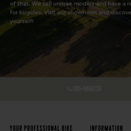
of that. We sell unique models and have a r
for bicycles. Visit our showroom and discover
yourself!
085-4866235
Your professional bike
Information