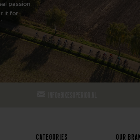
eal passion
 it for
info@bikesuperior.nl
Categories
Our bra