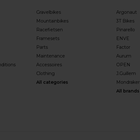
Gravelbikes
Argonaut
Mountainbikes
3T Bikes
Racefietsen
Pinarello
Framesets
ENVE
Parts
Factor
Maintenance
Aurum
ditions
Accessoires
OPEN
Clothing
J.Guillem
All categories
Mondraker
All brands