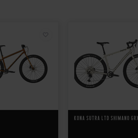
Kona Sutra LTD Shimano GR