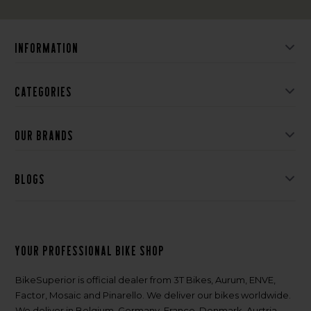
Information
Categories
Our brands
Blogs
Your professional bike shop
BikeSuperior is official dealer from 3T Bikes, Aurum, ENVE,
Factor, Mosaic and Pinarello. We deliver our bikes worldwide.
We deliver in Belgium, Germany, France, Denmark, Austria,