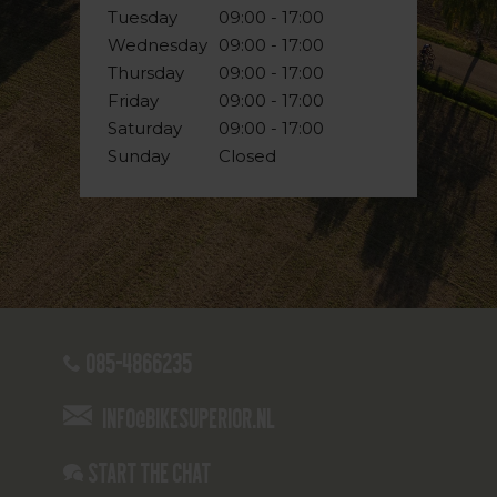
Tuesday
09:00 - 17:00
Wednesday
09:00 - 17:00
Thursday
09:00 - 17:00
Friday
09:00 - 17:00
Saturday
09:00 - 17:00
Sunday
Closed
085-4866235
info@bikesuperior.nl
Start the chat