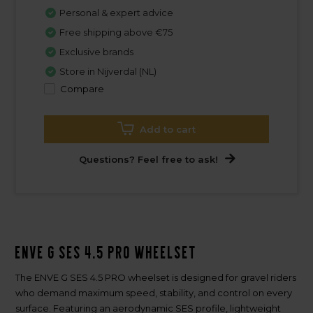
Personal & expert advice
Free shipping above €75
Exclusive brands
Store in Nijverdal (NL)
Compare
Add to cart
Questions? Feel free to ask!
ENVE G SES 4.5 PRO Wheelset
The ENVE G SES 4.5 PRO wheelset is designed for gravel riders
who demand maximum speed, stability, and control on every
surface. Featuring an aerodynamic SES profile, lightweight