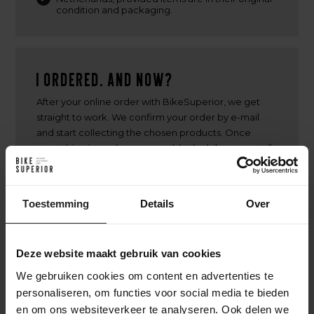
condition and packaging.
I ordered. And now?
After your online order with BikeSuperior, we get
straight to work. We confirm your order by e-mail
and start collecting the chosen products. Once
everything is ready, we assemble the bike or parts if
necessary. Then your order will be carefully packed
and shipped. You will receive a track & trace code to
follow the delivery. Have you chosen a custom build?
Toestemming
Details
Over
Then we will keep you informed about the build
process, from frame selection to assembly, so you
will know exactly when your unique bike is ready.
Deze website maakt gebruik van cookies
We gebruiken cookies om content en advertenties te
personaliseren, om functies voor social media te bieden
en om ons websiteverkeer te analyseren. Ook delen we