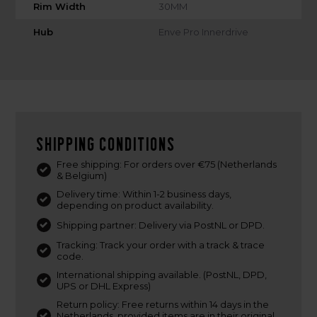
Rim Width
30MM
Hub
Enve Pro Innerdrive
Shipping conditions
Free shipping: For orders over €75 (Netherlands
& Belgium)
Delivery time: Within 1-2 business days,
depending on product availability.
Shipping partner: Delivery via PostNL or DPD.
Tracking: Track your order with a track & trace
code.
International shipping available. (PostNL, DPD,
UPS or DHL Express)
Return policy: Free returns within 14 days in the
Netherlands, provided items are in their original