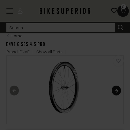
0
Home
Enve G SES 4.5 PRO
Brand:
ENVE
Show all Parts