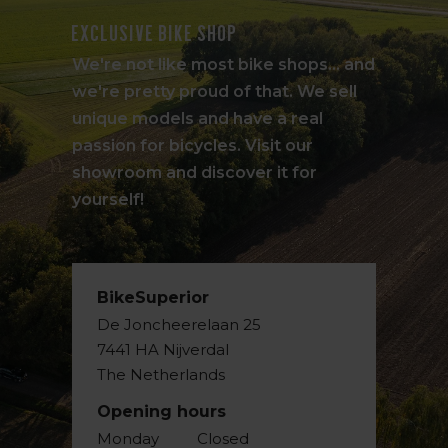
Exclusive bike shop
We're not like most bike shops... and
we're pretty proud of that. We sell
unique models and have a real
passion for bicycles. Visit our
showroom and discover it for
yourself!
BikeSuperior
De Joncheerelaan 25
7441 HA Nijverdal
The Netherlands
Opening hours
Monday
Closed