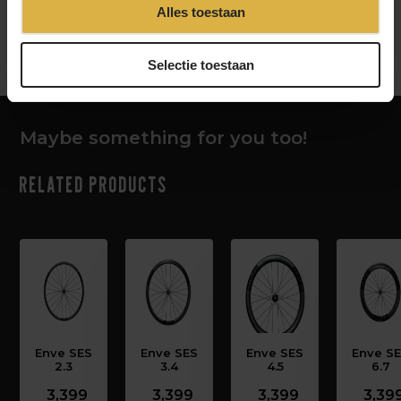
Alles toestaan
‹
›
Selectie toestaan
Maybe something for you too!
Related products
Enve SES
Enve SES
Enve SES
Enve S
2.3
3.4
4.5
6.7
3,399
3,399
3,399
3,39