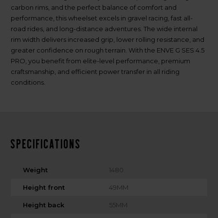
carbon rims, and the perfect balance of comfort and
performance, this wheelset excels in gravel racing, fast all-
road rides, and long-distance adventures. The wide internal
rim width delivers increased grip, lower rolling resistance, and
greater confidence on rough terrain. With the ENVE G SES 4.5
PRO, you benefit from elite-level performance, premium
craftsmanship, and efficient power transfer in all riding
conditions.
Specifications
Weight
1480
Height front
49MM
Height back
55MM