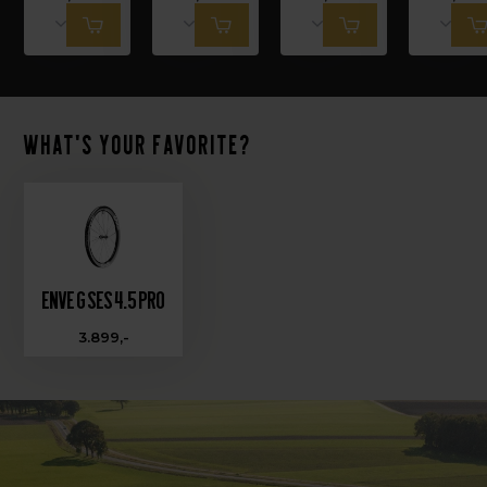
What's your favorite?
Enve G SES 4.5 PRO
3.899,-