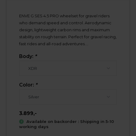
ENVE G SES 4.5 PRO wheelset for gravel riders
who demand speed and control. Aerodynamic
design, lightweight carbon rims and maximum
stability on rough terrain. Perfect for gravel racing,
fast rides and all-road adventures....
Body:
*
Color:
*
3.899,-
Available on backorder : Shipping in 5-10
working days