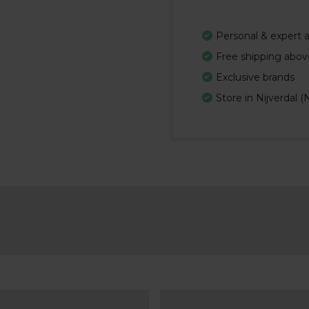
Personal & expert 
Free shipping abov
Exclusive brands
Store in Nijverdal (