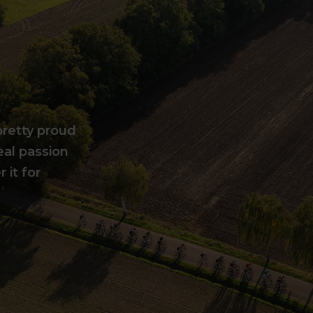
pretty proud
eal passion
 it for