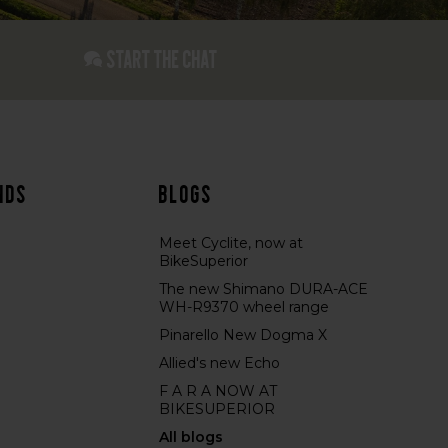
Start the chat
nds
Blogs
Meet Cyclite, now at
BikeSuperior
The new Shimano DURA-ACE
WH-R9370 wheel range
Pinarello New Dogma X
Allied's new Echo
F A R A NOW AT
BIKESUPERIOR
All blogs