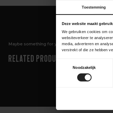
Toestemming
Deze website maakt gebruik
We gebruiken cookies om cont
websiteverkeer te analyseren
Maybe something for you too!
media, adverteren en analys
verstrekt of die ze hebben v
Related products
Toestemmingsselectie
Noodzakelijk