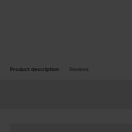
Product description
Reviews