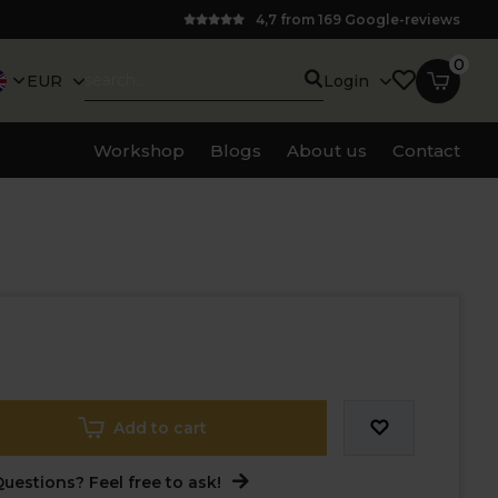
4,7 from 169 Google-reviews
0
EUR
Login
Workshop
Blogs
About us
Contact
Add to cart
uestions? Feel free to ask!