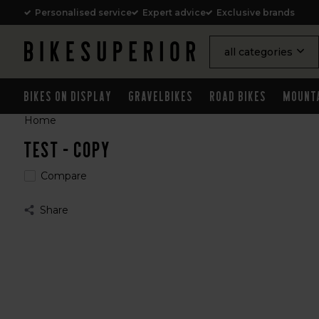
Personalised service
Expert advice
Exclusive brands
all categories
Bikes on Display
Gravelbikes
Road Bikes
Mount
Home
Test - Copy
Compare
Share