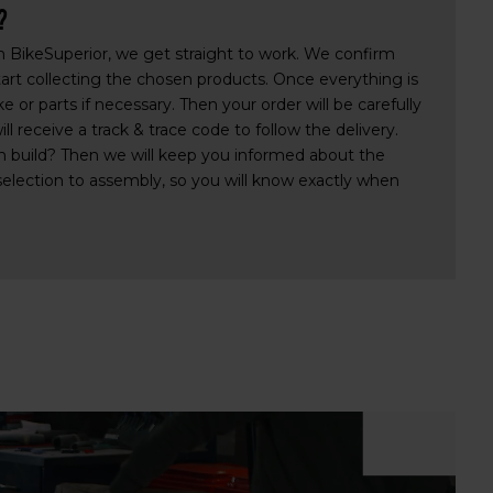
?
th BikeSuperior, we get straight to work. We confirm
tart collecting the chosen products. Once everything is
 or parts if necessary. Then your order will be carefully
l receive a track & trace code to follow the delivery.
 build? Then we will keep you informed about the
selection to assembly, so you will know exactly when