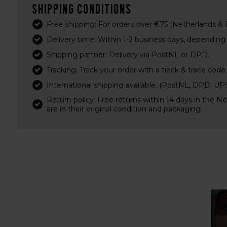
Shipping conditions
Free shipping: For orders over €75 (Netherlands &
Delivery time: Within 1-2 business days, depending o
Shipping partner: Delivery via PostNL or DPD.
Tracking: Track your order with a track & trace code.
International shipping available. (PostNL, DPD, U
Return policy: Free returns within 14 days in the N
are in their original condition and packaging.