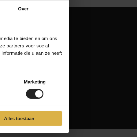
Over
 media te bieden en om ons
ze partners voor social
nformatie die u aan ze heeft
Marketing
Alles toestaan