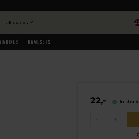
all brands
ainbikes
Framesets
22,-
In stock
-
+
Q