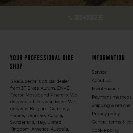
085-4866235
Your professional bike
Information
shop
Service
About us
BikeSuperior is official dealer
from 3T Bikes, Aurum, ENVE,
Maintenance
Factor, Mosaic and Pinarello. We
Payment methods
deliver our bikes worldwide. We
Shipping & returns
deliver in Belgium, Germany,
Privacy policy
France, Denmark, Austria,
General terms & con
Switzerland, Italy, United
Kingdom, America, Australia,
Cookie policy