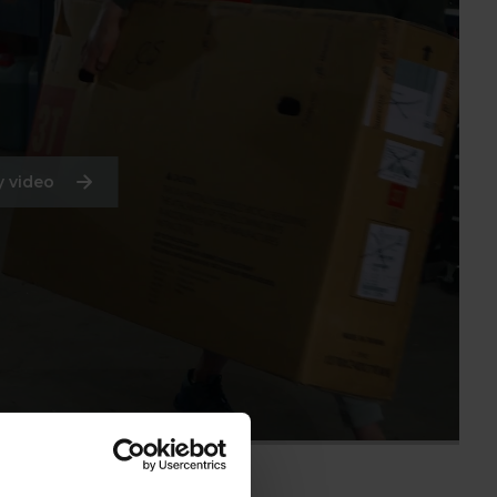
 video