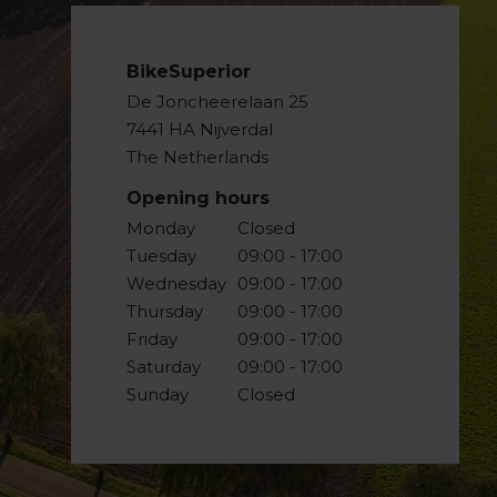
BikeSuperior
De Joncheerelaan 25
7441 HA Nijverdal
The Netherlands
Opening hours
Monday
Closed
Tuesday
09:00 - 17:00
Wednesday
09:00 - 17:00
Thursday
09:00 - 17:00
Friday
09:00 - 17:00
Saturday
09:00 - 17:00
Sunday
Closed