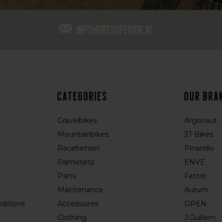
info@bikesuperior.nl
Categories
Our bra
Gravelbikes
Argonaut
Mountainbikes
3T Bikes
Racefietsen
Pinarello
Framesets
ENVE
Parts
Factor
Maintenance
Aurum
ditions
Accessoires
OPEN
Clothing
J.Guillem