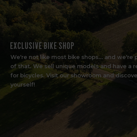
Exclusive bike shop
We're not like most bike shops... and we're 
of that. We sell unique models and have a r
for bicycles. Visit our showroom and discover
yourself!