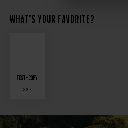
What's your favorite?
Test - Copy
22,-