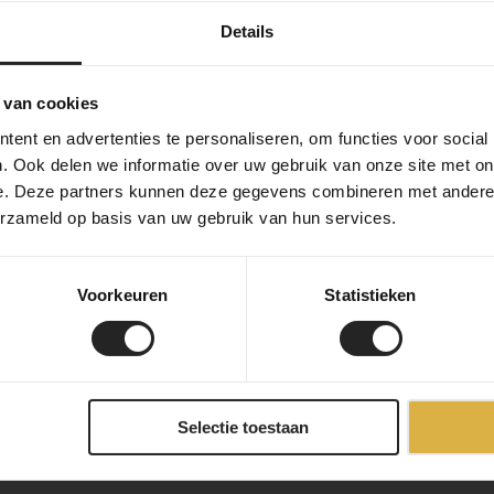
Details
 van cookies
ent en advertenties te personaliseren, om functies voor social
. Ook delen we informatie over uw gebruik van onze site met on
e. Deze partners kunnen deze gegevens combineren met andere i
erzameld op basis van uw gebruik van hun services.
Voorkeuren
Statistieken
Selectie toestaan