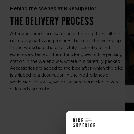
Behind the scenes at BikeSuperior
The delivery process
After your order, our warehouse team gathers all the
necessary parts and prepares them for the workshop.
In the workshop, the bike is fully assembled and
extensively tested. Then the bike goes to the packing
station in the warehouse, where it is carefully packed.
Accessories are added to the box, after which the bike
is shipped to a destination in the Netherlands or
worldwide. This way, we make sure your bike arrives
safe and complete.