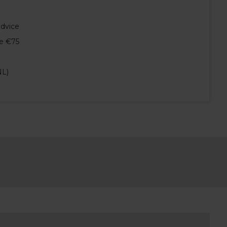
advice
e €75
NL)