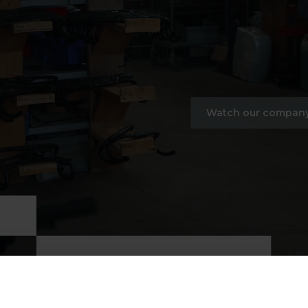
Watch our company