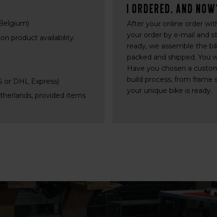
I ordered. And now
 Belgium)
After your online order wi
your order by e-mail and s
n product availability.
ready, we assemble the bike
packed and shipped. You wil
Have you chosen a custom
build process, from frame 
PS or DHL Express)
your unique bike is ready.
etherlands, provided items