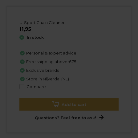
U-Sport Chain Cleaner...
11,95
In stock
Personal & expert advice
Free shipping above €75
Exclusive brands
Store in Nijverdal (NL)
Compare
Add to cart
Questions? Feel free to ask!