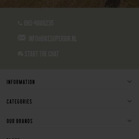
085-4866235
info@bikesuperior.nl
Start the chat
Information
Categories
Our brands