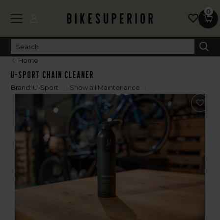
0
Home
U-Sport Chain Cleaner
Brand:
U-Sport
Show all Maintenance