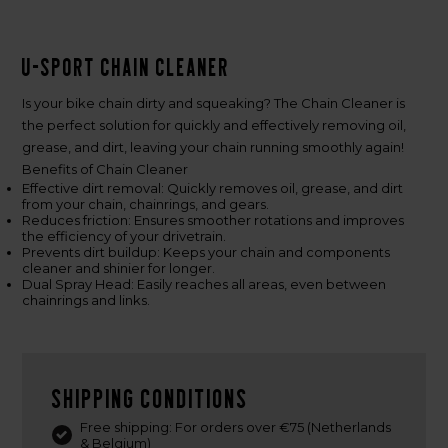
U-Sport Chain Cleaner
Is your bike chain dirty and squeaking? The Chain Cleaner is
the perfect solution for quickly and effectively removing oil,
grease, and dirt, leaving your chain running smoothly again!
Benefits of Chain Cleaner
Effective dirt removal: Quickly removes oil, grease, and dirt
from your chain, chainrings, and gears.
Reduces friction: Ensures smoother rotations and improves
the efficiency of your drivetrain.
Prevents dirt buildup: Keeps your chain and components
cleaner and shinier for longer.
Dual Spray Head: Easily reaches all areas, even between
chainrings and links.
Shipping conditions
Free shipping: For orders over €75 (Netherlands
& Belgium)