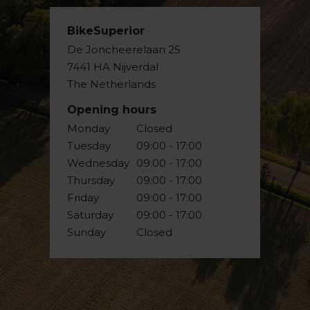
BikeSuperior
De Joncheerelaan 25
7441 HA Nijverdal
The Netherlands
Opening hours
Monday
Closed
Tuesday
09:00 - 17:00
Wednesday
09:00 - 17:00
Thursday
09:00 - 17:00
Friday
09:00 - 17:00
Saturday
09:00 - 17:00
Sunday
Closed