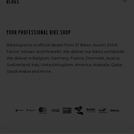
Blogs
Your professional bike shop
BikeSuperior is official dealer from 3T Bikes, Aurum, ENVE,
Factor, Mosaic and Pinarello. We deliver our bikes worldwide.
We deliver in Belgium, Germany, France, Denmark, Austria,
Switzerland, Italy, United Kingdom, America, Australia, Qatar,
Saudi Arabia and more.