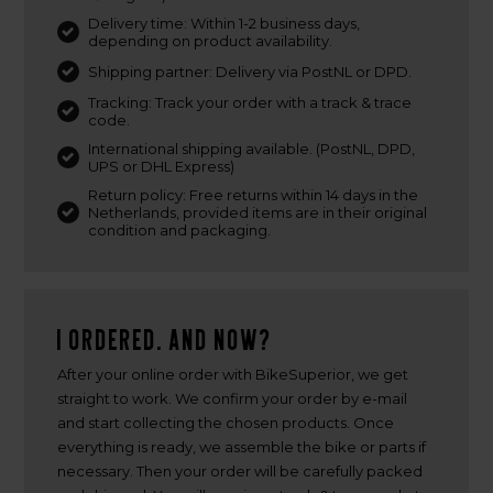
Delivery time: Within 1-2 business days,
depending on product availability.
Shipping partner: Delivery via PostNL or DPD.
Tracking: Track your order with a track & trace
code.
International shipping available. (PostNL, DPD,
UPS or DHL Express)
Return policy: Free returns within 14 days in the
Netherlands, provided items are in their original
condition and packaging.
I ordered. And now?
After your online order with BikeSuperior, we get
straight to work. We confirm your order by e-mail
and start collecting the chosen products. Once
everything is ready, we assemble the bike or parts if
necessary. Then your order will be carefully packed