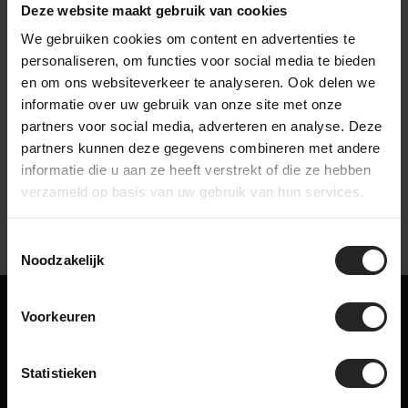
arrives safe and complete.
Deze website maakt gebruik van cookies
We gebruiken cookies om content en advertenties te
personaliseren, om functies voor social media te bieden
en om ons websiteverkeer te analyseren. Ook delen we
informatie over uw gebruik van onze site met onze
Watch our company video
partners voor social media, adverteren en analyse. Deze
partners kunnen deze gegevens combineren met andere
informatie die u aan ze heeft verstrekt of die ze hebben
verzameld op basis van uw gebruik van hun services.
Toestemmingsselectie
Noodzakelijk
Maybe something for you too!
Voorkeuren
Related products
Statistieken