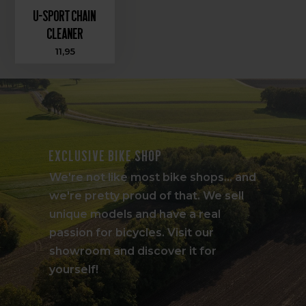
U-Sport Chain
Cleaner
11,95
Exclusive bike shop
We're not like most bike shops... and
we're pretty proud of that. We sell
unique models and have a real
passion for bicycles. Visit our
showroom and discover it for
yourself!