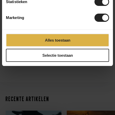
Statistieken
Marketing
Alles toestaan
Selectie toestaan
Recente artikelen