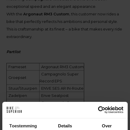
exceptional speed and an elegant appearance.
With the
Argonaut RM3 Custom
, this customer now rides a
bike that perfectly reflects his ambitions and personal style.
This is craftsmanship at its finest – a bike that makes every ride
extraordinary.
Partlist
Frameset
Argonaut RM3 Custom
Campagnolo Super
Groepset
Record EPS
Stuur/Stuurpen
ENVE SES AR IN-Route
Zadelpen
Enve Seatpost
Campagnolo Bora
Wielen
WTO 45
Pirelli P-Zero TLR
Banden
30mm
Toestemming
Details
Over