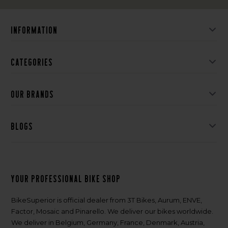
Information
Categories
Our brands
Blogs
Your professional bike shop
BikeSuperior is official dealer from 3T Bikes, Aurum, ENVE,
Factor, Mosaic and Pinarello. We deliver our bikes worldwide.
We deliver in Belgium, Germany, France, Denmark, Austria,