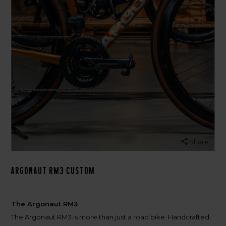
Share
Argonaut RM3 Custom
The Argonaut RM3
The Argonaut RM3 is more than just a road bike. Handcrafted