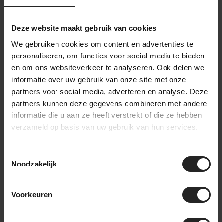
Deze website maakt gebruik van cookies
We gebruiken cookies om content en advertenties te
personaliseren, om functies voor social media te bieden
en om ons websiteverkeer te analyseren. Ook delen we
informatie over uw gebruik van onze site met onze
partners voor social media, adverteren en analyse. Deze
partners kunnen deze gegevens combineren met andere
informatie die u aan ze heeft verstrekt of die ze hebben
verzameld op basis van uw gebruik van hun services.
Toestemmingsselectie
Noodzakelijk
Voorkeuren