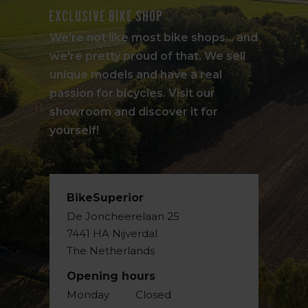
Exclusive bike shop
We're not like most bike shops... and
we're pretty proud of that. We sell
unique models and have a real
passion for bicycles. Visit our
showroom and discover it for
yourself!
BikeSuperior
De Joncheerelaan 25
7441 HA Nijverdal
The Netherlands
Opening hours
Monday
Closed