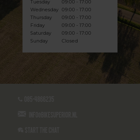
Tuesday
09:00 - 17:00
Wednesday
09:00 - 17:00
Thursday
09:00 - 17:00
Friday
09:00 - 17:00
Saturday
09:00 - 17:00
Sunday
Closed
085-4866235
info@bikesuperior.nl
Start the chat