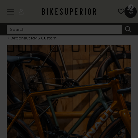
0
Argonaut RM3 Custom