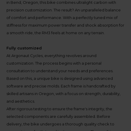
in Bend, Oregon, this bike combines ultralight carbon with
precision customization. The result? An unparalleled balance
of comfort and performance. With a perfectly tuned mix of
stiffness for maximum power transfer and shock absorption for
a smooth ride, the RM3 feels at home on any terrain.
Fully customized
At Argonaut Cycles, everything revolves around
customization. The process begins with a personal
consultation to understand your needs and preferences.
Based on this, a unique bike is designed using advanced
software and precise molds. Each frame is handcrafted by
skilled artisans in Oregon, with a focus on strength, durability,
and aesthetics.
After rigorous testing to ensure the frame's integrity, the
selected components are carefully assembled. Before
delivery, the bike undergoes a thorough quality check to