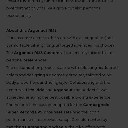
ensure it is perfectly tuned to its new owner. The result is a
bike that not only fits like a glove but also performs
exceptionally.
About this Argonaut RM3
Our customer came to the store with a clear goal: to find a
comfortable bike for long, unforgettable rides. His choice?
The
Argonaut RM3 Custom
, a bike entirely tailored to his
personal preferences.
The customization process started with selecting his desired
colors and designing a geometry precisely tailored to his
body proportions and riding style. Collaborating with the
experts at
Fit'n Ride
and
Argonaut
, the perfect fit was
achieved, ensuring the best possible cycling experience.
For the build, the customer opted for the
Campagnolo
Super Record EPS groupset
, retaining the iconic
performance of his previous setup. Complemented by
matching
Campagnolo wheels
, the bike offers both