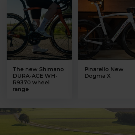
The new Shimano
Pinarello New
DURA-ACE WH-
Dogma X
R9370 wheel
range